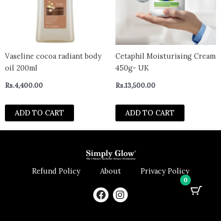
Vaseline cocoa radiant body
Cetaphil Moisturising Cream
oil 200ml
450g- UK
Rs.
4,400.00
Rs.
13,500.00
ADD TO CART
ADD TO CART
Refund Policy
About
Privacy Policy
0
F
I
a
n
c
s
e
t