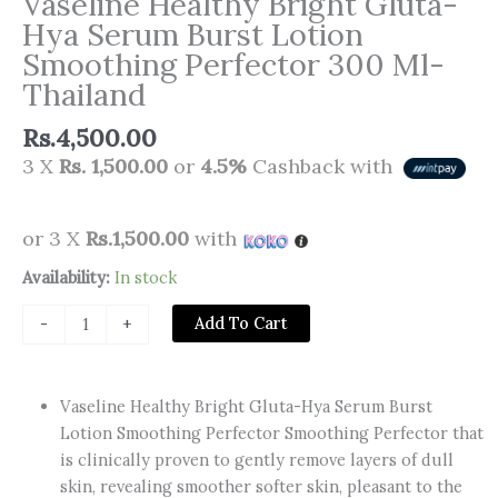
Vaseline Healthy Bright Gluta-
Hya Serum Burst Lotion
Smoothing Perfector 300 Ml-
Thailand
Rs.
4,500.00
3 X
Rs. 1,500.00
or
4.5%
Cashback with
or 3 X
Rs.1,500.00
with
Vaseline
Availability:
In stock
Healthy
Add To Cart
-
+
Bright
Gluta-
Hya
Vaseline Healthy Bright Gluta-Hya Serum Burst
Serum
Lotion Smoothing Perfector Smoothing Perfector that
Burst
is clinically proven to gently remove layers of dull
Lotion
skin, revealing smoother softer skin, pleasant to the
Smoothing