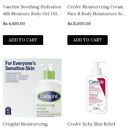
Vaseline Soothing Hydration
CeraVe Moisturizing Cream,
48h Moisture Body Gel Oil
Face & Body Moisturizer for
200ml
Normal to Very Dry Skin
Rs.
4,400.00
Rs.
15,600.00
539g
ADD TO CART
ADD TO CART
Cetaphil Moisturizing
CeraVe Itchy Skin Relief