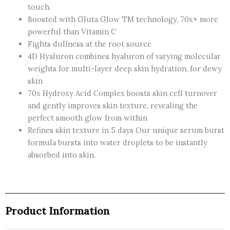
touch.
Perfector
Boosted with Gluta Glow TM technology, 70x+ more
300
powerful than Vitamin C
Ml-
Fights dullness at the root source
Thailand
4D Hyaluron combines hyaluron of varying molecular
quantity
weights for multi-layer deep skin hydration, for dewy
skin
70x Hydroxy Acid Complex boosts skin cell turnover
and gently improves skin texture, revealing the
perfect smooth glow from within
Refines skin texture in 5 days Our unique serum burst
formula bursts into water droplets to be instantly
absorbed into skin.
Product Information