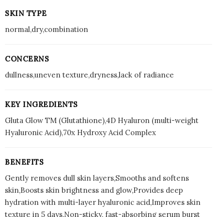
SKIN TYPE
normal,dry,combination
CONCERNS
dullness,uneven texture,dryness,lack of radiance
KEY INGREDIENTS
Gluta Glow TM (Glutathione),4D Hyaluron (multi-weight
Hyaluronic Acid),70x Hydroxy Acid Complex
BENEFITS
Gently removes dull skin layers,Smooths and softens
skin,Boosts skin brightness and glow,Provides deep
hydration with multi-layer hyaluronic acid,Improves skin
texture in 5 days,Non-sticky, fast-absorbing serum burst