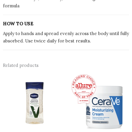
formula
HOW TO USE
Apply to hands and spread evenly across the body until fully
absorbed. Use twice daily for best results.
Related products