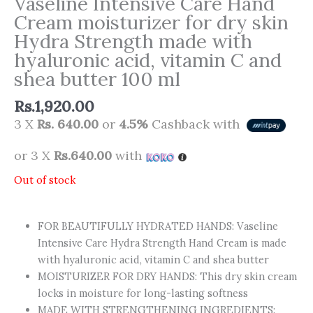
Vaseline Intensive Care Hand
Cream moisturizer for dry skin
Hydra Strength made with
hyaluronic acid, vitamin C and
shea butter 100 ml
Rs.
1,920.00
3 X
Rs. 640.00
or
4.5%
Cashback with
or 3 X
Rs.640.00
with
Out of stock
FOR BEAUTIFULLY HYDRATED HANDS: Vaseline
Intensive Care Hydra Strength Hand Cream is made
with hyaluronic acid, vitamin C and shea butter
MOISTURIZER FOR DRY HANDS: This dry skin cream
locks in moisture for long-lasting softness
MADE WITH STRENGTHENING INGREDIENTS: