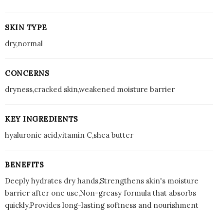
SKIN TYPE
dry,normal
CONCERNS
dryness,cracked skin,weakened moisture barrier
KEY INGREDIENTS
hyaluronic acid,vitamin C,shea butter
BENEFITS
Deeply hydrates dry hands,Strengthens skin's moisture
barrier after one use,Non-greasy formula that absorbs
quickly,Provides long-lasting softness and nourishment