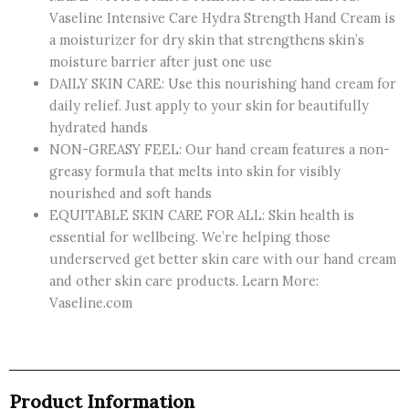
Vaseline Intensive Care Hydra Strength Hand Cream is
a moisturizer for dry skin that strengthens skin’s
moisture barrier after just one use
DAILY SKIN CARE: Use this nourishing hand cream for
daily relief. Just apply to your skin for beautifully
hydrated hands
NON-GREASY FEEL: Our hand cream features a non-
greasy formula that melts into skin for visibly
nourished and soft hands
EQUITABLE SKIN CARE FOR ALL: Skin health is
essential for wellbeing. We’re helping those
underserved get better skin care with our hand cream
and other skin care products. Learn More:
Vaseline.com
Product Information