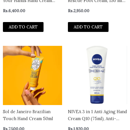
Your Hands Hand Cream
Rescue Foot Cream, 150 ml
SPF30 30ml
Cream
Rs.
6,400.00
Rs.
2,950.00
ADD TO CART
ADD TO CART
Sol de Janeiro Brazilian
NIVEA 3 in 1 Anti Aging Hand
Touch Hand Cream 50ml
Cream Q10 (75ml), Anti-
Wrinkle Hand Care with Q10
Rs.
7,500.00
Rs.
1,920.00