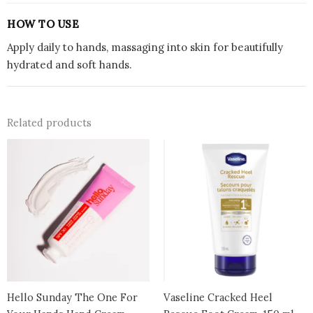
HOW TO USE
Apply daily to hands, massaging into skin for beautifully
hydrated and soft hands.
Related products
Hello Sunday The One For
Vaseline Cracked Heel