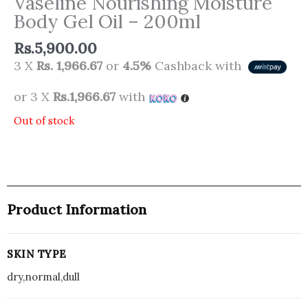
Vaseline Nourishing Moisture
Body Gel Oil – 200ml
Rs.
5,900.00
3 X
Rs. 1,966.67
or
4.5%
Cashback with
or 3 X
Rs.1,966.67
with
Out of stock
Product Information
SKIN TYPE
dry,normal,dull