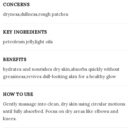
CONCERNS
dryness,dullness,rough patches
KEY INGREDIENTS
petroleum jelly,light oils
BENEFITS
hydrates and nourishes dry skin,absorbs quickly without
greasiness,revives dull-looking skin for a healthy glow
HOW TO USE
Gently massage into clean, dry skin using circular motions
until fully absorbed. Focus on dry areas like elbows and
knees.