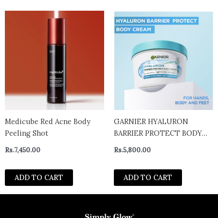
Medicube Red Acne Body
GARNIER HYALURON
Peeling Shot
BARRIER PROTECT BODY
CREAM WITH ALOE VERA –
Rs.
7,450.00
Rs.
5,800.00
uk
ADD TO CART
ADD TO CART