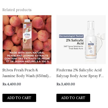
Related products
St.Ives Fresh Peach &
Fixderma 2% Salicylic Acid
Jasmine Body Wash (650ml)-
Salyzap Body Acne Spray For
CANADA
Acne on Back, Shoulders,
Rs.
4,400.00
Rs.
3,400.00
Neck & Chest to improve
Breakouts & Uneven skin
ADD TO CART
ADD TO CART
texture for Women & Men –
50ml