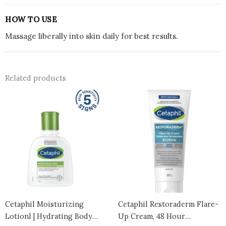
HOW TO USE
Massage liberally into skin daily for best results.
Related products
Cetaphil Moisturizing
Cetaphil Restoraderm Flare-
Lotionl | Hydrating Body
Up Cream, 48 Hour