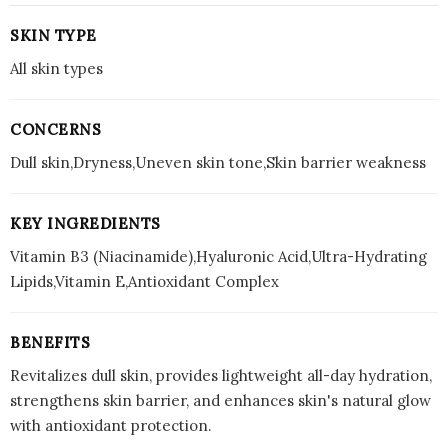
SKIN TYPE
All skin types
CONCERNS
Dull skin,Dryness,Uneven skin tone,Skin barrier weakness
KEY INGREDIENTS
Vitamin B3 (Niacinamide),Hyaluronic Acid,Ultra-Hydrating
Lipids,Vitamin E,Antioxidant Complex
BENEFITS
Revitalizes dull skin, provides lightweight all-day hydration,
strengthens skin barrier, and enhances skin's natural glow
with antioxidant protection.