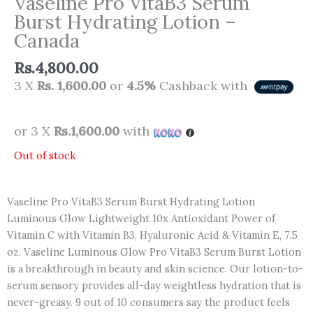
Vaseline Pro VitaB3 Serum
Burst Hydrating Lotion –
Canada
Rs.
4,800.00
3 X
Rs. 1,600.00
or
4.5%
Cashback with
or 3 X
Rs.1,600.00
with
Out of stock
Vaseline Pro VitaB3 Serum Burst Hydrating Lotion
Luminous Glow Lightweight 10x Antioxidant Power of
Vitamin C with Vitamin B3, Hyaluronic Acid & Vitamin E, 7.5
oz. Vaseline Luminous Glow Pro VitaB3 Serum Burst Lotion
is a breakthrough in beauty and skin science. Our lotion-to-
serum sensory provides all-day weightless hydration that is
never-greasy. 9 out of 10 consumers say the product feels