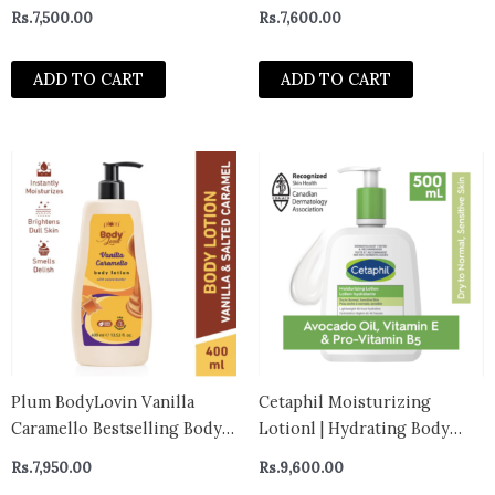
Lotion and Moisturizer very
Hydration For Dry and
Rs.
7,500.00
Rs.
7,600.00
dry to normal 250ml
Eczema Prone Skin 227g-
CANADA
ADD TO CART
ADD TO CART
Plum BodyLovin Vanilla
Cetaphil Moisturizing
Caramello Bestselling Body
Lotionl | Hydrating Body
Lotion for Dry, Normal & All
Lotion and Moisturizer for
Rs.
7,950.00
Rs.
9,600.00
Skin type (400ml)
All Skin Types | Nourishing