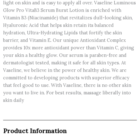
light on skin and is easy to apply all over. Vaseline Luminous
Glow Pro VitaB3 Serum Burst Lotion is enriched with
Vitamin B3 (Niacinamide) that revitalizes dull-looking skin,
Hyaluronic Acid that helps skin retain its balanced
hydration, Ultra-Hydrating Lipids that fortify the skin
barrier, and Vitamin E. Our unique Antioxidant Complex
provides 10x more antioxidant power than Vitamin C, giving
your skin a healthy glow. Our serum is paraben-free and
dermatologist tested, making it safe for all skin types. At
Vaseline, we believe in the power of healthy skin. We are
committed to developing products with superior efficacy
that feel good to use. With Vaseline, there is no other skin
you want to live in. For best results, massage liberally into
skin daily
Product Information