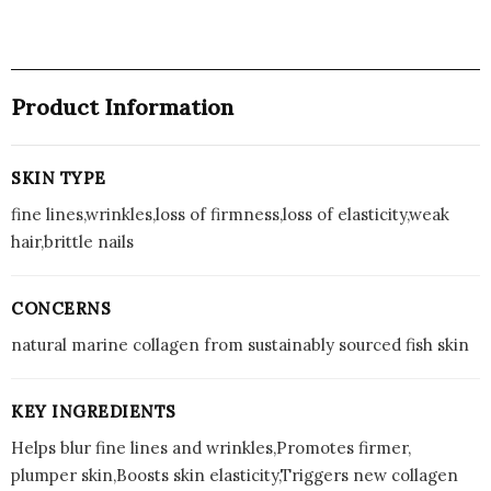
Product Information
SKIN TYPE
fine lines,wrinkles,loss of firmness,loss of elasticity,weak
hair,brittle nails
CONCERNS
natural marine collagen from sustainably sourced fish skin
KEY INGREDIENTS
Helps blur fine lines and wrinkles,Promotes firmer,
plumper skin,Boosts skin elasticity,Triggers new collagen