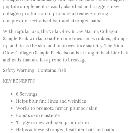
peptide supplement is easily absorbed and triggers new
collagen production to promote a fresher-looking
complexion, revitalised hair and stronger nails.
With regular use, the Vida Glow 6 Day Marine Collagen
Sample Pack works to soften fine lines and wrinkles, plumps
up and firms the skin and improves its elasticity. The Vida
Glow Collagen Sample Pack also aids stronger, healthier hair
and nails that are less prone to breakage.
Safety Warning : Contains Fish
KEY BENEFITS
6 Servings
Helps blur fine lines and wrinkles
Works to promote firmer, plumper skin
Boosts skin elasticity
Triggers new collagen production
Helps achieve stronger, healthier hair and nails