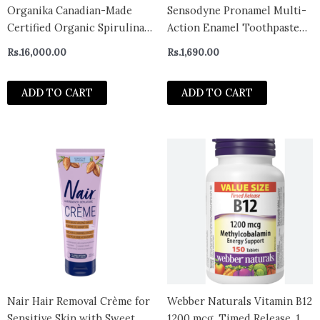
Organika Canadian-Made
Sensodyne Pronamel Multi-
Certified Organic Spirulina
Action Enamel Toothpaste
Powder- Superfood, 3rd
for Sensitive Teeth
Rs.
16,000.00
Rs.
1,690.00
Party Tested, Pristine
Sourcing, Vegan- 300g-
ADD TO CART
ADD TO CART
CANADA
Nair Hair Removal Crème for
Webber Naturals Vitamin B12
Sensitive Skin with Sweet
1200 mcg, Timed Release, 150