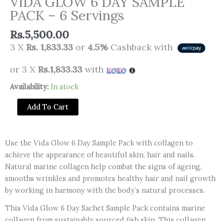
VIDA GLOW 6 DAY SAMPLE
PACK – 6 Servings
Rs.
5,500.00
3 X
Rs. 1,833.33
or
4.5%
Cashback with
or 3 X
Rs.1,833.33
with
VIDA
Availability:
In stock
GLOW
Add To Cart
6
DAY
SAMPLE
Use the Vida Glow 6 Day Sample Pack with collagen to
PACK
achieve the appearance of beautiful skin, hair and nails.
-
Natural marine collagen help combat the signs of ageing,
6
smooths wrinkles and promotes healthy hair and nail growth
Servings
by working in harmony with the body’s natural processes.
quantity
This Vida Glow 6 Day Sachet Sample Pack contains marine
collagen from sustainably sourced fish skin. This collagen