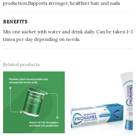
production,Supports stronger, healthier hair and nails
BENEFITS
Mix one sachet with water and drink daily. Can be taken 1-3
times per day depending on needs.
Related products