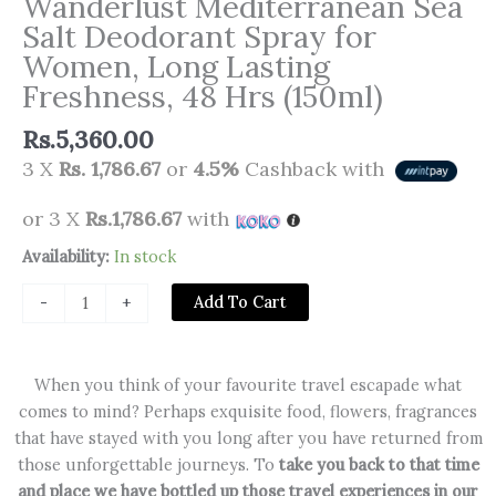
Wanderlust Mediterranean Sea
Salt Deodorant Spray for
Women, Long Lasting
Freshness, 48 Hrs (150ml)
Rs.
5,360.00
3 X
Rs. 1,786.67
or
4.5%
Cashback with
or 3 X
Rs.1,786.67
with
Wanderlust
Availability:
In stock
Mediterranean
Add To Cart
-
+
Sea
Salt
Deodorant
When you think of your favourite travel escapade what
Spray
comes to mind? Perhaps exquisite food, flowers, fragrances
for
that have stayed with you long after you have returned from
Women,
those unforgettable journeys. To
take you back to that time
Long
and place we have bottled up those travel experiences in our
Lasting