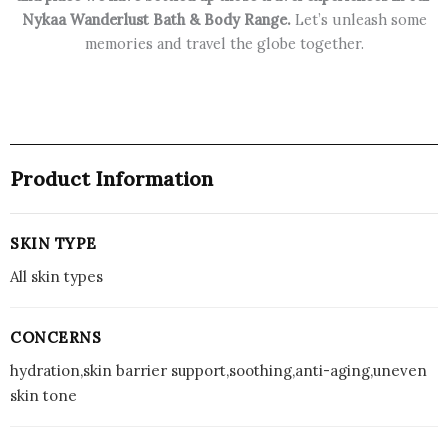
Nykaa Wanderlust Bath & Body Range.
Let’s unleash some
Freshness,
memories and travel the globe together.
48
Hrs
(150ml)
quantity
Product Information
SKIN TYPE
All skin types
CONCERNS
hydration,skin barrier support,soothing,anti-aging,uneven
skin tone