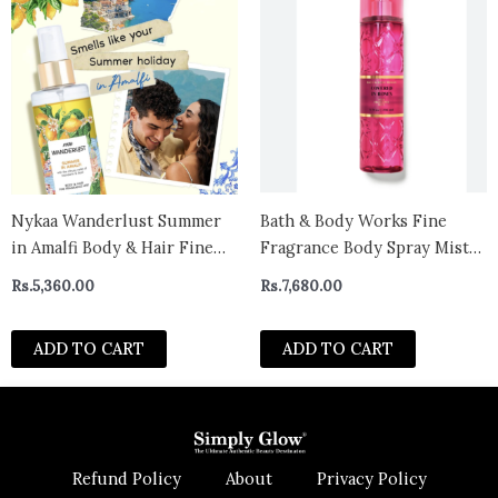
Nykaa Wanderlust Summer
Bath & Body Works Fine
in Amalfi Body & Hair Fine
Fragrance Body Spray Mist
Fragrance I | Perfume Mist
covered in roses- canada
Rs.
5,360.00
Rs.
7,680.00
for Women – 200 ml I
Mandarin and Basil Perfume|
ADD TO CART
ADD TO CART
| Long–Lasting, Travel‐
Friendly, Vegan,Paraben‐
Free, IFRA Certif
Refund Policy
About
Privacy Policy