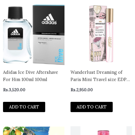
Adidas Ice Dive Aftershave
Wanderlust Dreaming of
For Him 100ml 100ml
Paris Mini Travel size EDP
Perfume with Champagne &
Rs.
3,520.00
Rs.
2,950.00
Berries (16ml)
ADD TO CART
ADD TO CART