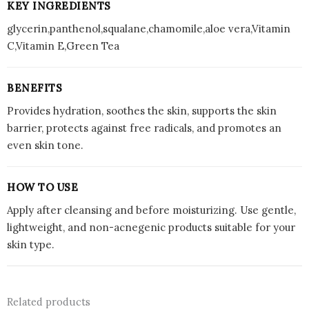
KEY INGREDIENTS
glycerin,panthenol,squalane,chamomile,aloe vera,Vitamin
C,Vitamin E,Green Tea
BENEFITS
Provides hydration, soothes the skin, supports the skin
barrier, protects against free radicals, and promotes an
even skin tone.
HOW TO USE
Apply after cleansing and before moisturizing. Use gentle,
lightweight, and non-acnegenic products suitable for your
skin type.
Related products