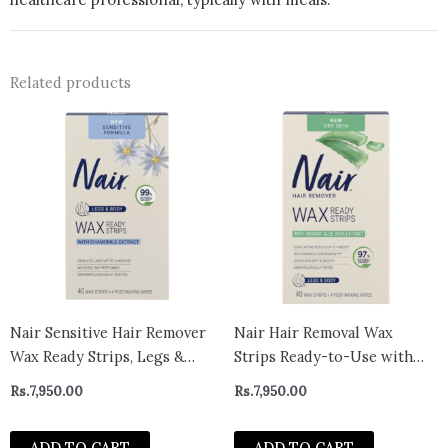
Related products
Nair Sensitive Hair Remover
Nair Hair Removal Wax
Wax Ready Strips, Legs &
Strips Ready-to-Use with
Body Hair Removal Wax
Soothing Aloe Vera for Dry
Rs.
7,950.00
Rs.
7,950.00
Strips, 40 Count
Skin, Made with 97% Natural
Ingredients, 40 Count Wax
ADD TO CART
ADD TO CART