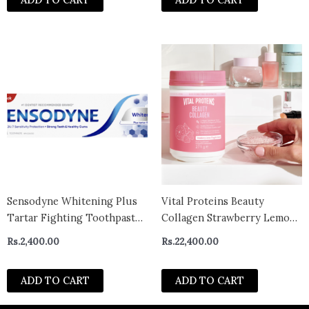
Strips
Sensodyne Whitening Plus
Vital Proteins Beauty
Tartar Fighting Toothpaste
Collagen Strawberry Lemon
100ml- canada
Flavour 271g
Rs.
2,400.00
Rs.
22,400.00
ADD TO CART
ADD TO CART