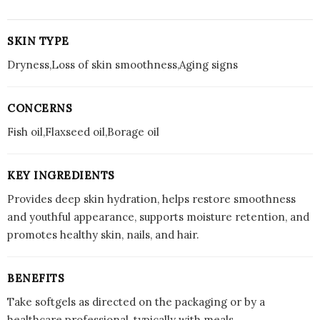
SKIN TYPE
Dryness,Loss of skin smoothness,Aging signs
CONCERNS
Fish oil,Flaxseed oil,Borage oil
KEY INGREDIENTS
Provides deep skin hydration, helps restore smoothness
and youthful appearance, supports moisture retention, and
promotes healthy skin, nails, and hair.
BENEFITS
Take softgels as directed on the packaging or by a
healthcare professional, typically with meals.