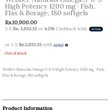
High Potency 1200 mg · Fish,
Flax & Borage, 180 softgels
Rs.
10,900.00
3 X
Rs. 3,633.33
or
4.5%
Cashback with
or 3 X
Rs.3,633.33
with
Out of stock
Webber Naturals Omega 3-6-9 High Potency 1200 mg · Fish,
Flax & Borage, 180 softgels
Product Information