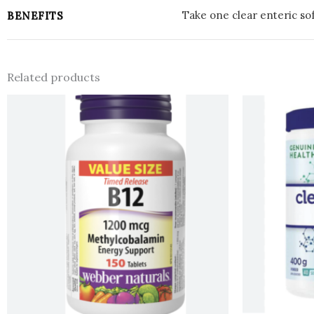
Take one clear enteric sof
BENEFITS
Related products