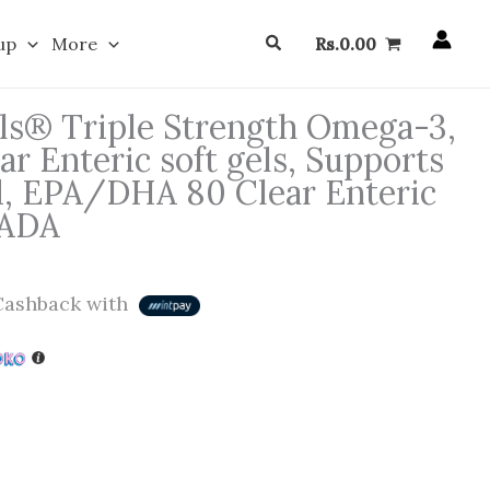
Search
up
More
Rs.
0.00
ls® Triple Strength Omega-3,
r Enteric soft gels, Supports
d, EPA/DHA 80 Clear Enteric
NADA
ashback with