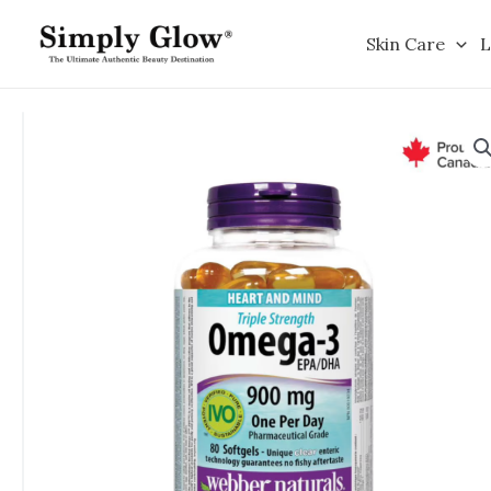
Skip
to
Skin Care
L
content