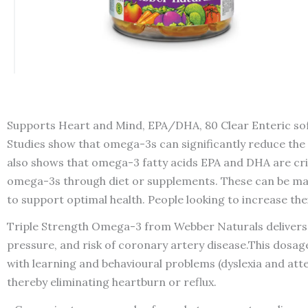
Supports Heart and Mind, EPA/DHA, 80 Clear Enteric sof
Studies show that omega-3s can significantly reduce the r
also shows that omega-3 fatty acids EPA and DHA are crit
omega-3s through diet or supplements. These can be made 
to support optimal health. People looking to increase t
Triple Strength Omega-3 from Webber Naturals delivers ov
pressure, and risk of coronary artery disease.This dosage
with learning and behavioural problems (dyslexia and atte
thereby eliminating heartburn or reflux.