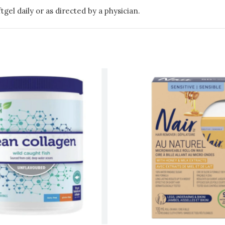
tgel daily or as directed by a physician.