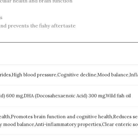
ular health and brain function
es
nd prevents the fishy aftertaste
erides,High blood pressure,Cognitive decline,Mood balance,In
d) 600 mg,DHA (Docosahexaenoic Acid) 300 mg,Wild fish oil
ealth,Promotes brain function and cognitive health,Reduces se
 mood balance,Anti-inflammatory properties,Clear enteric sof