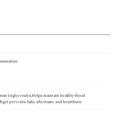
flammation
rum triglycerides,Helps maintain healthy blood
tgel prevents fishy aftertaste and heartburn