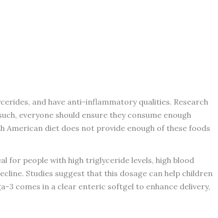
lycerides, and have anti-inflammatory qualities. Research
As such, everyone should ensure they consume enough
rth American diet does not provide enough of these foods
for people with high triglyceride levels, high blood
ecline. Studies suggest that this dosage can help children
a-3 comes in a clear enteric softgel to enhance delivery,