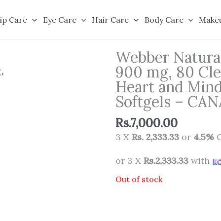
ip Care
Eye Care
Hair Care
Body Care
Make
Webber Natura
900 mg, 80 Clea
Heart and Min
Softgels – CA
Rs.
7,000.00
3 X
Rs. 2,333.33
or
4.5%
C
or 3 X
Rs.2,333.33
with
Out of stock