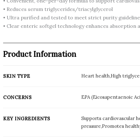
• Convenient, one-per-day formula to support cardiovasc
• Reduces serum triglycerides/triacylglycerol
• Ultra purified and tested to meet strict purity guidelin
• Clear enteric softgel technology enhances absorption a
Product Information
Heart health,High triglyc
SKIN TYPE
EPA (Eicosapentaenoic Aci
CONCERNS
Supports cardiovascular h
KEY INGREDIENTS
pressure,Promotes healthy