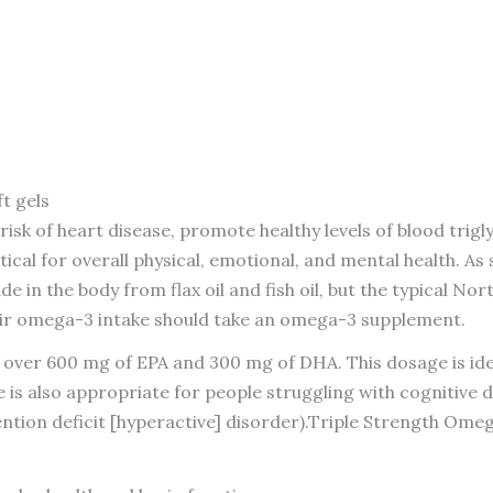
t gels
isk of heart disease, promote healthy levels of blood trig
ical for overall physical, emotional, and mental health. 
in the body from flax oil and fish oil, but the typical No
heir omega-3 intake should take an omega-3 supplement.
er 600 mg of EPA and 300 mg of DHA. This dosage is ideal 
 is also appropriate for people struggling with cognitive d
ntion deficit [hyperactive] disorder).Triple Strength Omeg