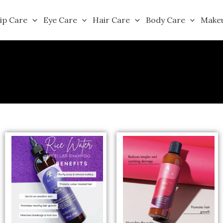
ip Care
Eye Care
Hair Care
Body Care
Make