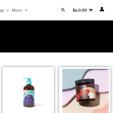
Search
up
More
Rs.
0.00