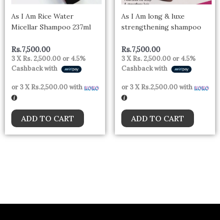
As I Am Rice Water
As I Am long & luxe
Micellar Shampoo 237ml
strengthening shampoo
Rs.
7,500.00
Rs.
7,500.00
3 X
Rs. 2,500.00
or
4.5%
3 X
Rs. 2,500.00
or
4.5%
Cashback with
Cashback with
or 3 X
Rs.2,500.00
with
or 3 X
Rs.2,500.00
with
ADD TO CART
ADD TO CART