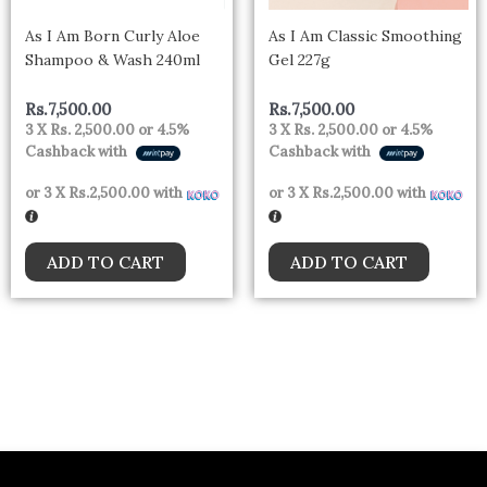
As I Am Born Curly Aloe
As I Am Classic Smoothing
Shampoo & Wash 240ml
Gel 227g
Rs.
7,500.00
Rs.
7,500.00
3 X
Rs. 2,500.00
or
4.5%
3 X
Rs. 2,500.00
or
4.5%
Cashback with
Cashback with
or 3 X
Rs.2,500.00
with
or 3 X
Rs.2,500.00
with
ADD TO CART
ADD TO CART