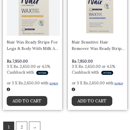
Nair Wax Ready Strips For
Nair Sensitive Hair
Legs & Body With Milk And
Remover Wax Ready Strips,
Honey
Legs & Body Hair Removal
Wax Strips, 40 Count
Rs.
7,950.00
Rs.
7,950.00
3 X
Rs. 2,650.00
or
4.5%
3 X
Rs. 2,650.00
or
4.5%
Cashback with
Cashback with
or 3 X
Rs.2,650.00
with
or 3 X
Rs.2,650.00
with
ADD TO CART
ADD TO CART
1
2
→