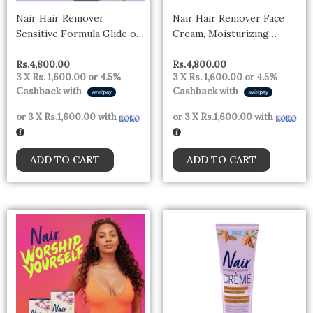
Nair Hair Remover
Nair Hair Remover Face
Sensitive Formula Glide on
Cream, Moisturizing
Depilatory Cream, Natural
Formula Hair Removal with
Coconut Oil
Sweet Almond Oil 57g
Rs.
4,800.00
Rs.
4,800.00
3 X
Rs. 1,600.00
or
4.5%
3 X
Rs. 1,600.00
or
4.5%
Cashback with
Cashback with
or 3 X
Rs.1,600.00
with
or 3 X
Rs.1,600.00
with
ADD TO CART
ADD TO CART