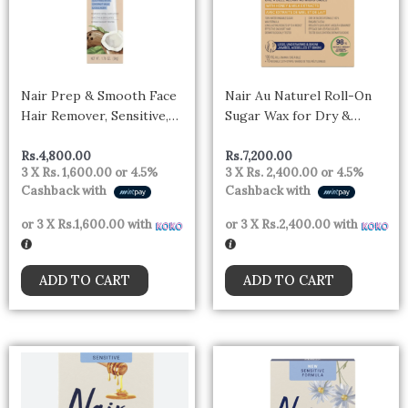
Nair Prep & Smooth Face
Nair Au Naturel Roll-On
Hair Remover, Sensitive,
Sugar Wax for Dry &
Coconut Milk & Collagen,
Sensitive Skin with Milk
1.76 oz
and Honey, 100ml
Rs.
4,800.00
Rs.
7,200.00
3 X
Rs. 1,600.00
or
4.5%
3 X
Rs. 2,400.00
or
4.5%
Cashback with
Cashback with
or 3 X
Rs.1,600.00
with
or 3 X
Rs.2,400.00
with
ADD TO CART
ADD TO CART