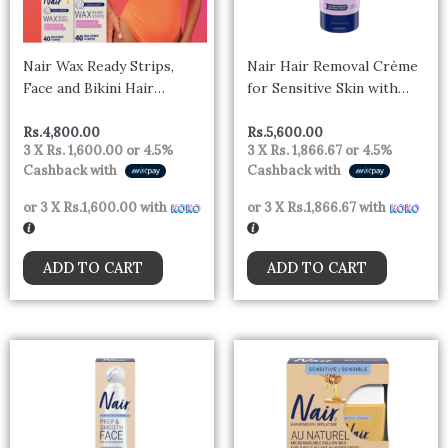
Nair Wax Ready Strips,
Nair Hair Removal Crème
Face and Bikini Hair
for Sensitive Skin with
Removal Wax Strips, Plus 4
Sweet Almond Oil and Baby
Post Wipes, 40 Count
Oil, 200ml
Rs.
4,800.00
Rs.
5,600.00
3 X
Rs. 1,600.00
or
4.5%
3 X
Rs. 1,866.67
or
4.5%
Cashback with
Cashback with
or 3 X
Rs.1,600.00
with
or 3 X
Rs.1,866.67
with
ADD TO CART
ADD TO CART