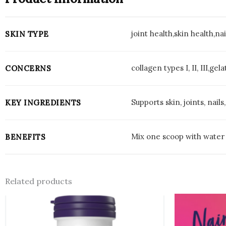
joint health,skin health,na
SKIN TYPE
collagen types I, II, III,g
CONCERNS
Supports skin, joints, nai
KEY INGREDIENTS
Mix one scoop with water o
BENEFITS
Related products