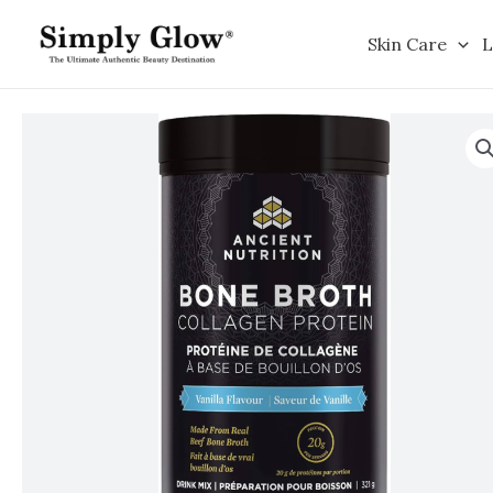
Skip
to
Skin Care
L
content