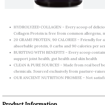
HYDROLYZED COLLAGEN – Every scoop of deliciously
Collagen Protein is free from common allergens, ma
20 GRAMS PROTEIN, 90 CALORIES – Friendly for almos
absorbable protein, 0 carbs and 90 calories per se
BURSTING WITH BENEFITS – Every scoop contains po
support joint health, gut health and skin health
CLEAN & PURE SOURCES – Made from real beef bone 
chemicals. Sourced exclusively from pasture-rais
OUR ANCIENT NUTRITION PROMISE – Not satisfied? 
Product Information