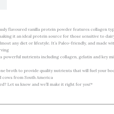
 flavoured vanilla protein powder features collagen types
king it an ideal protein source for those sensitive to dair
t any diet or lifestyle. It’s Paleo-friendly, and made wit
rving
werful nutrients including collagen, gelatin and key min
broth to provide quality nutrients that will fuel your b
ed cows from South America
Let us know and we’ll make it right for you!*