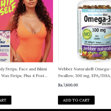
y Strips, Face and Bikini
Webber Naturals® Omega-3
Wax Strips, Plus 4 Post
Swallow, 300 mg, EPA/DHA,
unt
Heart and Mind, 220 softge
Rs.
7,600.00
ART
ADD TO CART