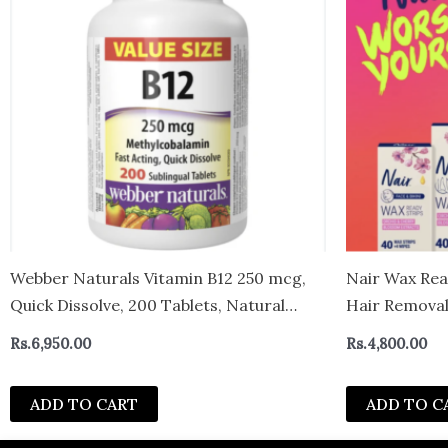
Webber Naturals Vitamin B12 250 mcg,
Nair Wax Read
Quick Dissolve, 200 Tablets, Natural
Hair Removal 
Cherry Flavour, Supports Energy
Wipes, 40 Co
Rs.
6,950.00
Rs.
4,800.00
Production and Metabolism – canada
ADD TO CART
ADD TO C