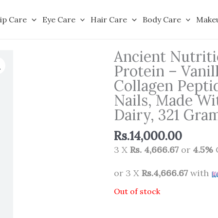
ip Care
Eye Care
Hair Care
Body Care
Make
Ancient Nutrit
Protein – Vanil
Collagen Peptid
Nails, Made Wi
Dairy, 321 Gra
Rs.
14,000.00
3 X
Rs. 4,666.67
or
4.5%
or 3 X
Rs.4,666.67
with
Out of stock