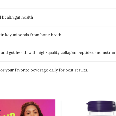
il health,gut health
elatin,key minerals from bone broth
ls, and gut health with high-quality collagen peptides and nutri
r your favorite beverage daily for best results.