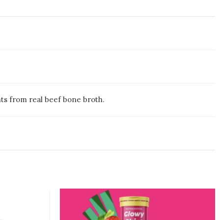
ents from real beef bone broth.