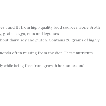
 I and III from high-quality food sources. Bone Broth
y, grains, eggs, nuts and legumes
hout dairy, soy and gluten. Contains 20 grams of highly-
erals often missing from the diet. These nutrients
ody while being free from growth hormones and