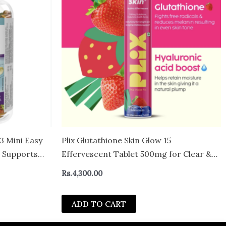
 Mini Easy
Plix Glutathione Skin Glow 15
 Supports
Effervescent Tablet 500mg for Clear &
ls
Youthful Skin
Rs.
4,300.00
ADD TO CART