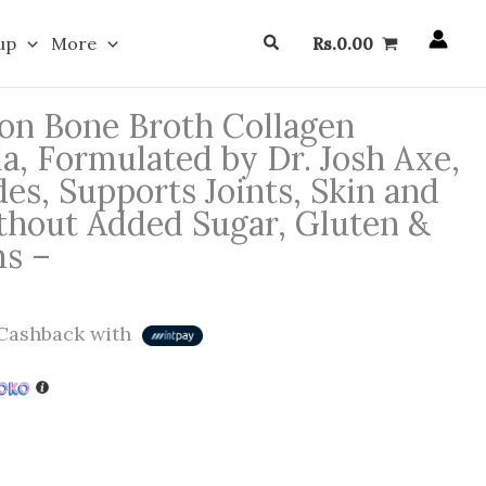
Search
up
More
Rs.
0.00
ion Bone Broth Collagen
la, Formulated by Dr. Josh Axe,
es, Supports Joints, Skin and
thout Added Sugar, Gluten &
ms –
Cashback with