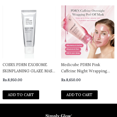
COSRX PDRN EXOSOME
Medicube PDRN Pink
SKINPLANING GLAZE MASK
Caffeine Night Wrapping
50ML
Mask 75ml
Rs.
8,950.00
Rs.
8,650.00
ADD TO CART
ADD TO CART