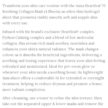
Transform your skin care routine with the Anua Heartleaf 70
Soothing Collagen Mask (4 Sheets) an ultra-thin hydrogel
sheet that promotes visibly smooth, soft and supple skin
with every use.
Infused with the brand’s exclusive Heartleaf+ complex,
Python Calming complex and a blend of low molecular
collagen, this serum-rich mask soothes, nourishes and
enhances your skin’s natural radiance. The mask changes
colour as it absorbs the beneficial ingredients, delivering a
soothing and toning experience that leaves your skin feeling
refreshed and moisturised. Ideal for pre-event glow or
whenever your skin needs a soothing boost, its lightweight
1mm sheet offers a comfortable fit for extended or overnight
treatment, helping to reduce dryness and promote a firmer,
more radiant complexion.
After cleansing, use a toner to refine the skin texture, then
take out the separated upper & lower masks and remove the