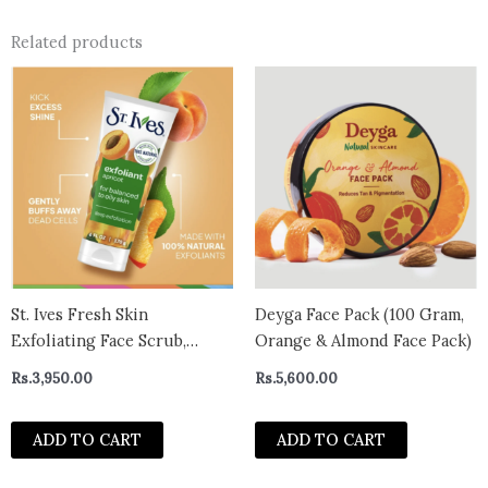
Related products
St. Ives Fresh Skin
Deyga Face Pack (100 Gram,
Exfoliating Face Scrub,
Orange & Almond Face Pack)
Apricot Facial Exfoliator
Rs.
3,950.00
Rs.
5,600.00
170g
ADD TO CART
ADD TO CART