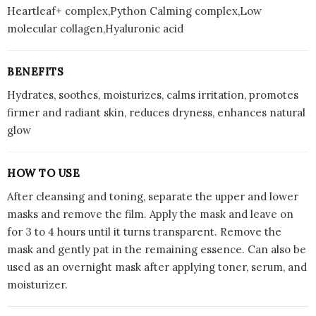
Heartleaf+ complex,Python Calming complex,Low
molecular collagen,Hyaluronic acid
BENEFITS
Hydrates, soothes, moisturizes, calms irritation, promotes
firmer and radiant skin, reduces dryness, enhances natural
glow
HOW TO USE
After cleansing and toning, separate the upper and lower
masks and remove the film. Apply the mask and leave on
for 3 to 4 hours until it turns transparent. Remove the
mask and gently pat in the remaining essence. Can also be
used as an overnight mask after applying toner, serum, and
moisturizer.