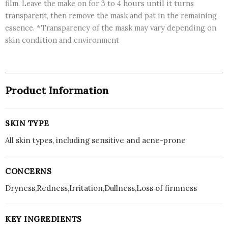
film. Leave the make on for 3 to 4 hours until it turns
transparent, then remove the mask and pat in the remaining
essence. *Transparency of the mask may vary depending on
skin condition and environment
Product Information
SKIN TYPE
All skin types, including sensitive and acne-prone
CONCERNS
Dryness,Redness,Irritation,Dullness,Loss of firmness
KEY INGREDIENTS