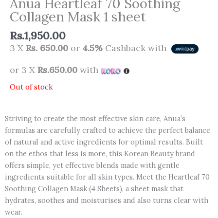
Anua Heartleaf 70 Soothing
Collagen Mask 1 sheet
Rs.
1,950.00
3 X
Rs. 650.00
or
4.5%
Cashback with
or 3 X
Rs.650.00
with
Out of stock
Striving to create the most effective skin care, Anua’s
formulas are carefully crafted to achieve the perfect balance
of natural and active ingredients for optimal results. Built
on the ethos that less is more, this Korean Beauty brand
offers simple, yet effective blends made with gentle
ingredients suitable for all skin types. Meet the Heartleaf 70
Soothing Collagen Mask (4 Sheets), a sheet mask that
hydrates, soothes and moisturises and also turns clear with
wear.