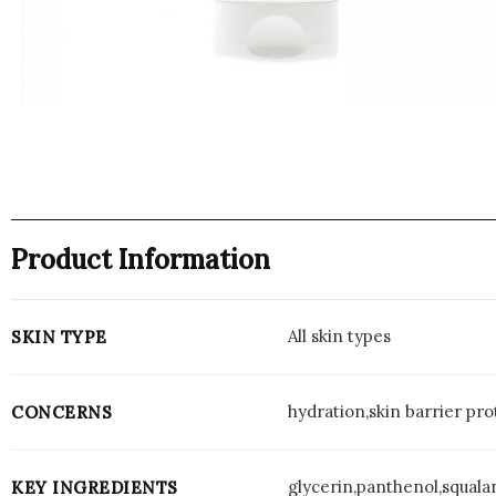
Product Information
All skin types
SKIN TYPE
hydration,skin barrier pro
CONCERNS
glycerin,panthenol,squala
KEY INGREDIENTS