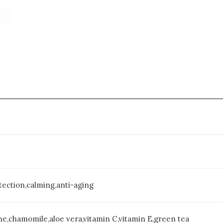
Wash,
5
oz
quantity
tection,calming,anti-aging
ne,chamomile,aloe vera,vitamin C,vitamin E,green tea