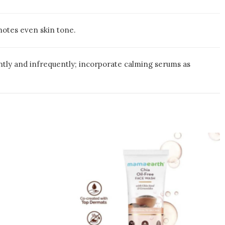
omotes even skin tone.
ently and infrequently; incorporate calming serums as