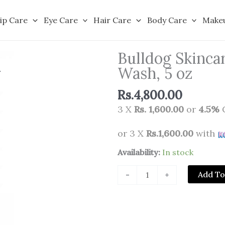
ip Care
Eye Care
Hair Care
Body Care
Make
Bulldog Skincar
Wash, 5 oz
Rs.
4,800.00
3 X
Rs. 1,600.00
or
4.5%
C
or 3 X
Rs.1,600.00
with
Bulldog
Availability:
In stock
Skincare
Add To
-
+
for
Men
Sensitive
Face