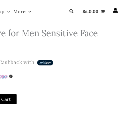
Search
up
More
Rs.
0.00
e for Men Sensitive Face
ashback with
 Cart