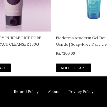
Y PURPLE RICE PORE
Bioderma Atoderm Gel Dou
PACK CLEANSER 130G
Gentle | Soap-Free Daily U
with Niacinamide for 24H H
Rs.
7,200.00
Glycerin| Boosts Hyaluronic
Ceramides | Normal to Dry S
ART
ADD TO CART
– CAN
Refund Policy
About
Privacy Policy