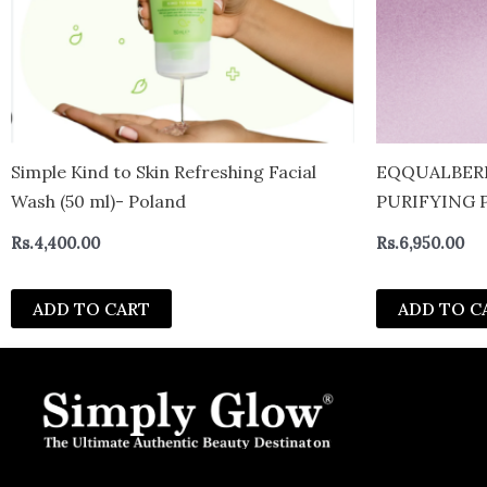
Simple Kind to Skin Refreshing Facial
EQQUALBERR
Wash (50 ml)- Poland
PURIFYING 
Rs.
4,400.00
Rs.
6,950.00
ADD TO CART
ADD TO C