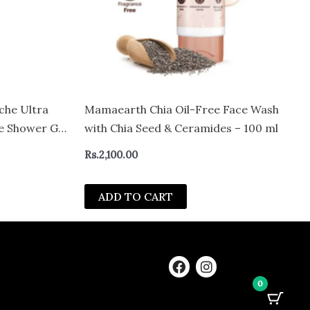
che Ultra
Mamaearth Chia Oil-Free Face Wash
se Shower Gel
with Chia Seed & Ceramides – 100 ml
ydration &
Rs.
2,100.00
 Acid &
kin (100 ml)
ADD TO CART
F
I
a
n
0
c
s
e
t