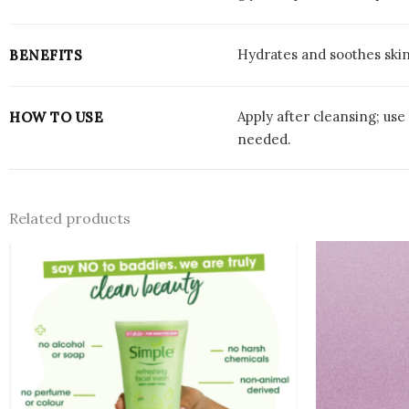
Hydrates and soothes skin,
BENEFITS
Apply after cleansing; us
HOW TO USE
needed.
Related products