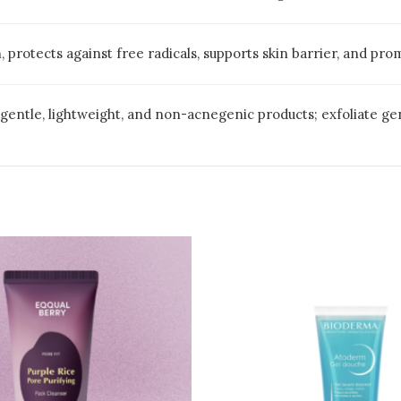
 protects against free radicals, supports skin barrier, and pr
e gentle, lightweight, and non-acnegenic products; exfoliate g