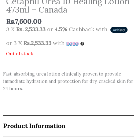
Cetaphil Urea 10 Healing Lotion
473ml – Canada
Rs.
7,600.00
3 X
Rs. 2,533.33
or
4.5%
Cashback with
or 3 X
Rs.2,533.33
with
Out of stock
Fast-absorbing urea lotion clinically proven to provide
immediate hydration and protection for dry, cracked skin for
24 hours.
Product Information