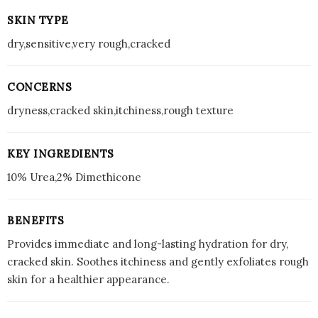
SKIN TYPE
dry,sensitive,very rough,cracked
CONCERNS
dryness,cracked skin,itchiness,rough texture
KEY INGREDIENTS
10% Urea,2% Dimethicone
BENEFITS
Provides immediate and long-lasting hydration for dry,
cracked skin. Soothes itchiness and gently exfoliates rough
skin for a healthier appearance.