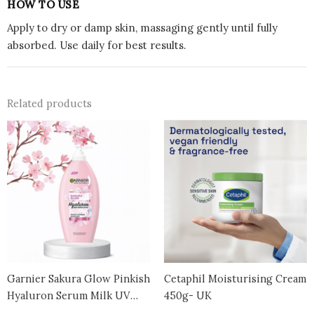
HOW TO USE
Apply to dry or damp skin, massaging gently until fully
absorbed. Use daily for best results.
Related products
Garnier Sakura Glow Pinkish
Cetaphil Moisturising Cream
Hyaluron Serum Milk UV
450g- UK
Body Lotion Skin Care – 400