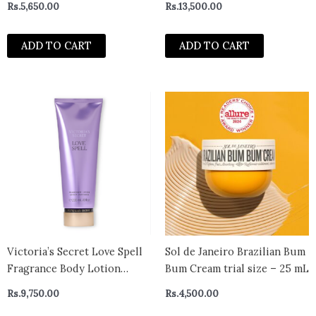
Rs.
5,650.00
Rs.
13,500.00
ml
ADD TO CART
ADD TO CART
Victoria’s Secret Love Spell
Sol de Janeiro Brazilian Bum
Fragrance Body Lotion
Bum Cream trial size – 25 mL
236ml
Rs.
9,750.00
Rs.
4,500.00