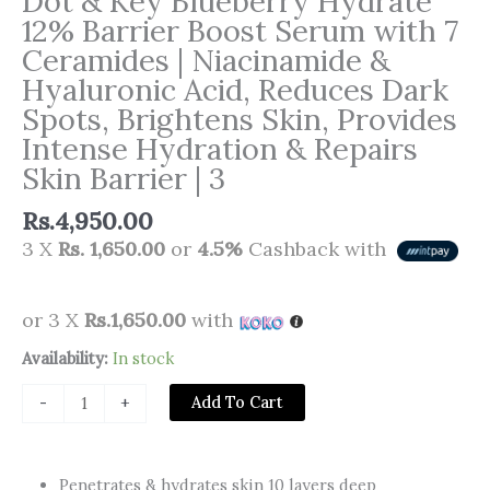
Dot & Key Blueberry Hydrate
12% Barrier Boost Serum with 7
Ceramides | Niacinamide &
Hyaluronic Acid, Reduces Dark
Spots, Brightens Skin, Provides
Intense Hydration & Repairs
Skin Barrier | 3
Rs.
4,950.00
3 X
Rs. 1,650.00
or
4.5%
Cashback with
or 3 X
Rs.1,650.00
with
Dot
Availability:
In stock
&
Add To Cart
-
+
Key
Blueberry
Hydrate
Penetrates & hydrates skin 10 layers deep
12%