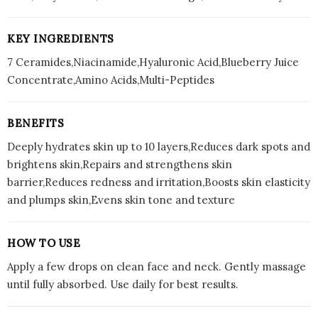
Hydration
&
Repairs
KEY INGREDIENTS
Skin
7 Ceramides,Niacinamide,Hyaluronic Acid,Blueberry Juice
Barrier
Concentrate,Amino Acids,Multi-Peptides
|
3
BENEFITS
quantity
Deeply hydrates skin up to 10 layers,Reduces dark spots and
brightens skin,Repairs and strengthens skin
barrier,Reduces redness and irritation,Boosts skin elasticity
and plumps skin,Evens skin tone and texture
HOW TO USE
Apply a few drops on clean face and neck. Gently massage
until fully absorbed. Use daily for best results.