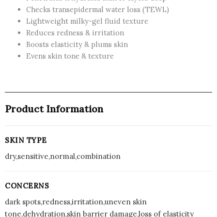
Checks transepidermal water loss (TEWL)
Barrier
Lightweight milky-gel fluid texture
Boost
Reduces redness & irritation
Serum
Boosts elasticity & plums skin
with
Evens skin tone & texture
7
Ceramides
|
Niacinamide
&
Product Information
Hyaluronic
Acid,
Reduces
SKIN TYPE
Dark
dry,sensitive,normal,combination
Spots,
Brightens
Skin,
CONCERNS
Provides
dark spots,redness,irritation,uneven skin
Intense
tone,dehydration,skin barrier damage,loss of elasticity