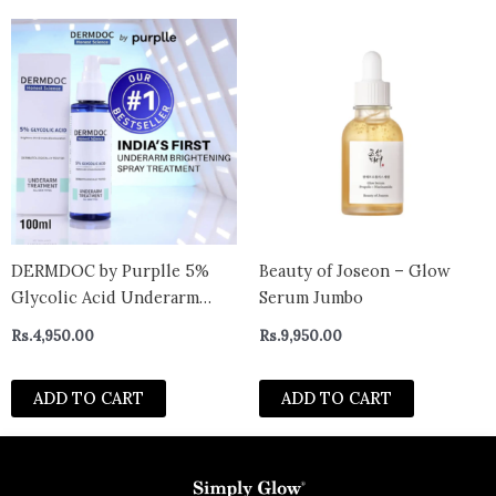
Corrector Serum for
formula|30ml
DERMDOC by Purplle 5%
Beauty of Joseon – Glow
Glycolic Acid Underarm
Serum Jumbo
Brightening Spray
Rs.
4,950.00
Rs.
9,950.00
Treatment (100 ml) |
Exfoliating & Brightening |
ADD TO CART
ADD TO CART
Multi-Purpose Spray for
Hyperpigmentation.