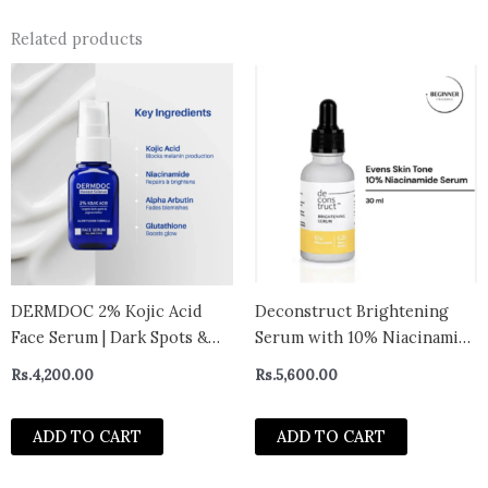
Related products
DERMDOC 2% Kojic Acid
Deconstruct Brightening
Face Serum | Dark Spots &
Serum with 10% Niacinamide
Pigmentation Control |
Serum with 0.3% Alpha
Rs.
4,200.00
Rs.
5,600.00
Brightening, Even-Tone
Arbutin | Brightens skin,
Formula with Niacinamide +
treats dullness, reduces tan |
ADD TO CART
ADD TO CART
Alpha Arbutin + Glutathione
Lightweight, non-irritating
| Night Repair & Spot
& beginner-friendly