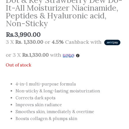
It-All Moisturizer Niacinamide,
Peptides & Hyaluronic acid,
Non-Sticky
Rs.
3,990.00
3 X
Rs. 1,330.00
or
4.5%
Cashback with
or 3 X
Rs.1,330.00
with
Out of stock
4-in-1 multi-purpose formula
Non-sticky & long-lasting moisturization
Corrects dark spots
Improves skin radiance
Smoothes skin, immediately & overtime
Boosts collagen & plumps skin