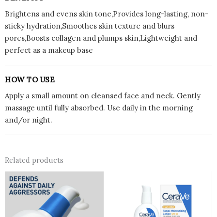
Brightens and evens skin tone,Provides long-lasting, non-
sticky hydration,Smoothes skin texture and blurs
pores,Boosts collagen and plumps skin,Lightweight and
perfect as a makeup base
HOW TO USE
Apply a small amount on cleansed face and neck. Gently
massage until fully absorbed. Use daily in the morning
and/or night.
Related products