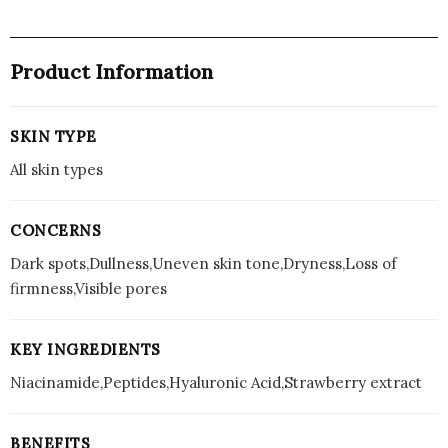
Product Information
SKIN TYPE
All skin types
CONCERNS
Dark spots,Dullness,Uneven skin tone,Dryness,Loss of
firmness,Visible pores
KEY INGREDIENTS
Niacinamide,Peptides,Hyaluronic Acid,Strawberry extract
BENEFITS