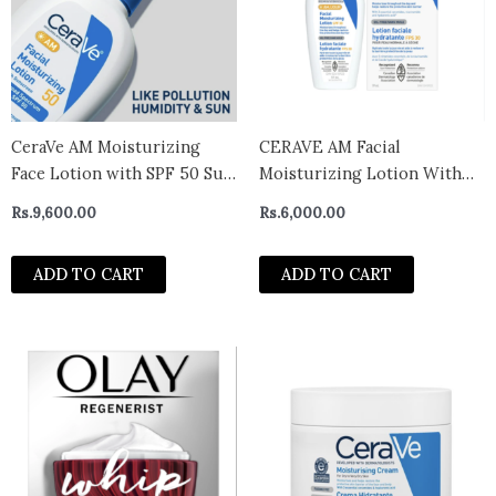
CeraVe AM Moisturizing
CERAVE AM Facial
Face Lotion with SPF 50 Sun
Moisturizing Lotion With
Protection for Normal to
Broad Spectrum SPF 30 – 59
Rs.
9,600.00
Rs.
6,000.00
Oily Skin, 3 fl oz
ml
ADD TO CART
ADD TO CART