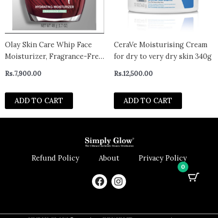
Olay Skin Care Whip Face
CeraVe Moisturising Cream
Moisturizer, Fragrance-Free,
for dry to very dry skin 340g
Wrinkle Cream for All Skin
Rs.
7,900.00
Rs.
12,500.00
Types
ADD TO CART
ADD TO CART
Refund Policy
About
Privacy Policy
0
F
I
a
n
c
s
e
t
b
a