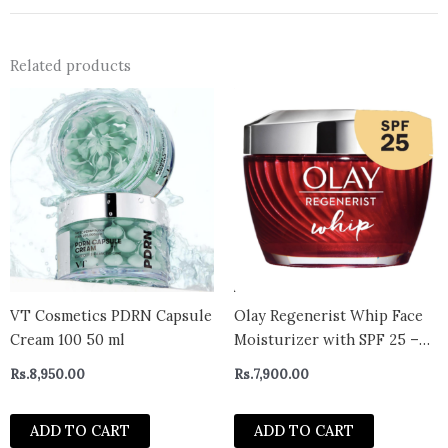
Related products
VT Cosmetics PDRN Capsule
Olay Regenerist Whip Face
Cream 100 50 ml
Moisturizer with SPF 25 –
canada
Rs.
8,950.00
Rs.
7,900.00
ADD TO CART
ADD TO CART