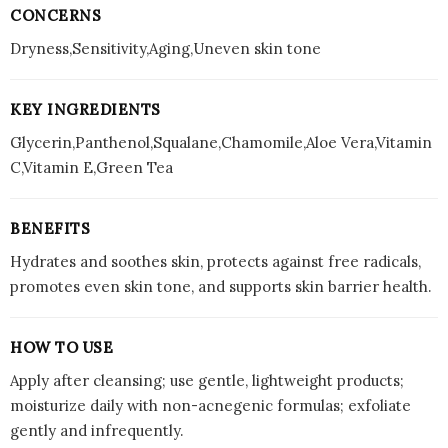
CONCERNS
Dryness,Sensitivity,Aging,Uneven skin tone
KEY INGREDIENTS
Glycerin,Panthenol,Squalane,Chamomile,Aloe Vera,Vitamin
C,Vitamin E,Green Tea
BENEFITS
Hydrates and soothes skin, protects against free radicals,
promotes even skin tone, and supports skin barrier health.
HOW TO USE
Apply after cleansing; use gentle, lightweight products;
moisturize daily with non-acnegenic formulas; exfoliate
gently and infrequently.