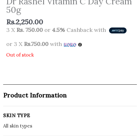
Dr Rashel Vitamin C Day Cream
50g
Rs.
2,250.00
3 X
Rs. 750.00
or
4.5%
Cashback with
or 3 X
Rs.750.00
with
Out of stock
Product Information
SKIN TYPE
All skin types