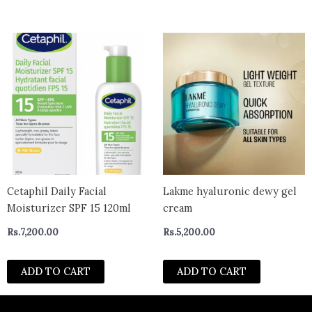
Cetaphil Daily Facial
Lakme hyaluronic dewy gel
Moisturizer SPF 15 120ml
cream
Rs.
7,200.00
Rs.
5,200.00
ADD TO CART
ADD TO CART