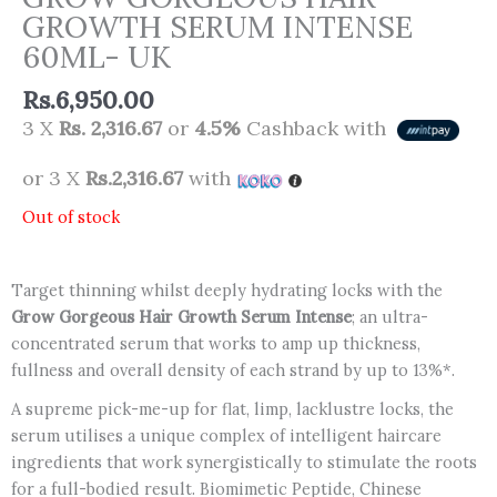
GROWTH SERUM INTENSE
60ML- UK
Rs.
6,950.00
3 X
Rs. 2,316.67
or
4.5%
Cashback with
or 3 X
Rs.2,316.67
with
Out of stock
Target thinning whilst deeply hydrating locks with the
Grow Gorgeous Hair Growth Serum Intense
; an ultra-
concentrated serum that works to amp up thickness,
fullness and overall density of each strand by up to 13%*.
A supreme pick-me-up for flat, limp, lacklustre locks, the
serum utilises a unique complex of intelligent haircare
ingredients that work synergistically to stimulate the roots
for a full-bodied result. Biomimetic Peptide, Chinese