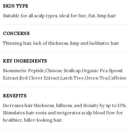
SKIN TYPE
Suitable for all scalp types, ideal for fine, flat, limp hair
CONCERNS
Thinning hair, lack of thickness, limp and lacklustre hair
KEY INGREDIENTS
Biomimetic Peptide,Chinese Scullcap,Organic Pea Sprout
Extract,Red Clover Extract,Larch Tree,Green Tea,Caffeine
BENEFITS
Increases hair thickness, fullness, and density by up to 13%.
Stimulates hair roots and invigorates scalp blood flow for
healthier, fuller-looking hair.