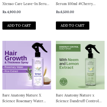
Xtenso Care Leave-In Serum
Serum 100ml #Cherry
for Frizz-Free, Smooth &
Blossom
Rs.
4,900.00
Rs.
6,500.00
Manageable Hair 50ml |
Enriched with Pro Keratin &
ADD TO CART
ADD TO CART
Incell | For Unisex | Unruly,
Unmanageable Hair
Bare Anatomy Nature X
Bare Anatomy Nature x
Science Rosemary Water
Science Dandruff Control
Spray For Hair Growth &
Scalp Spray (200ml)