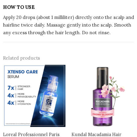
HOW TO USE
Apply 20 drops (about 1 milliliter) directly onto the scalp and
hairline twice daily. Massage gently into the scalp. Smooth
any excess through the hair length. Do not rinse.
Related products
Loreal Professionnel Paris
Kundal Macadamia Hair