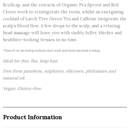
Scullcap, and the extracts of Organic Pea Sprout and Red
Clover work to reinvigorate the roots, whilst an energising
cocktail of Larch Tree Green Tea and Caffeine invigorate the
scalp’s blood flow. A few drops to the scalp, and a relaxing
head massage will leave you with visibly fuller, thicker and
healthier-looking tresses in no time.
*Based on an independent user trial and instrumental testing.
Ideal for fine, flat, limp hair.
Free from parabens, sulphates, silicones, phthalates and
mineral oil.
Vegan. Gluten-free.
Product Information