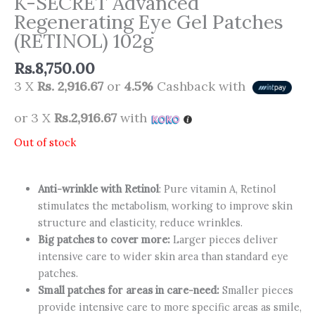
K-SECRET Advanced
Regenerating Eye Gel Patches
(RETINOL) 102g
Rs.
8,750.00
3 X
Rs. 2,916.67
or
4.5%
Cashback with
or 3 X
Rs.2,916.67
with
Out of stock
Anti-wrinkle with Retinol
: Pure vitamin A, Retinol
stimulates the metabolism, working to improve skin
structure and elasticity, reduce wrinkles.
Big patches to cover more:
Larger pieces deliver
intensive care to wider skin area than standard eye
patches.
Small patches for areas in care-need:
Smaller pieces
provide intensive care to more specific areas as smile,