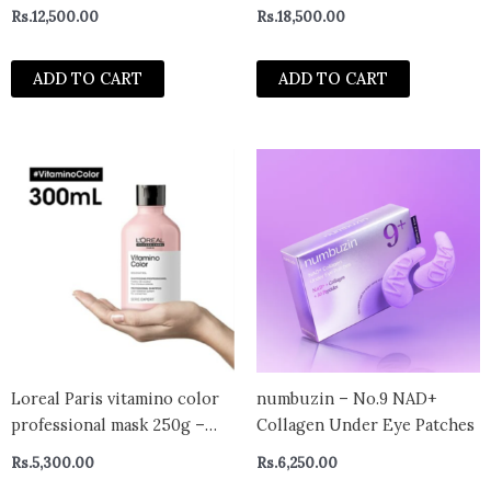
Rs.
12,500.00
Rs.
18,500.00
ADD TO CART
ADD TO CART
Loreal Paris vitamino color
numbuzin – No.9 NAD+
professional mask 250g –
Collagen Under Eye Patches
india
Rs.
5,300.00
Rs.
6,250.00