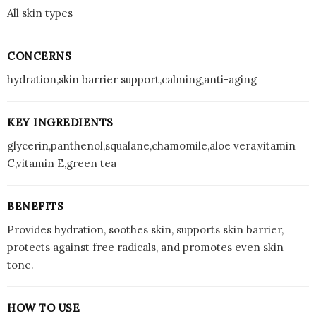
All skin types
CONCERNS
hydration,skin barrier support,calming,anti-aging
KEY INGREDIENTS
glycerin,panthenol,squalane,chamomile,aloe vera,vitamin
C,vitamin E,green tea
BENEFITS
Provides hydration, soothes skin, supports skin barrier,
protects against free radicals, and promotes even skin
tone.
HOW TO USE