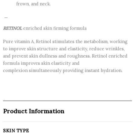
frown, and neck.
—
RETINOL
enriched skin firming formula
Pure vitamin A, Retinol stimulates the metabolism, working
to improve skin structure and elasticity, reduce wrinkles,
and prevent skin dullness and roughness. Retinol enriched
formula improves skin elasticity and
complexion simultaneously providing instant hydration.
Product Information
SKIN TYPE