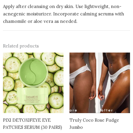
Apply after cleansing on dry skin. Use lightweight, non-
acnegenic moisturizer. Incorporate calming serums with
chamomile or aloe vera as needed.
Related products
PIXI DETOXIFEYE EYE
Truly Coco Rose Fudge
PATCHES SERUM (30 PAIRS)
Jumbo