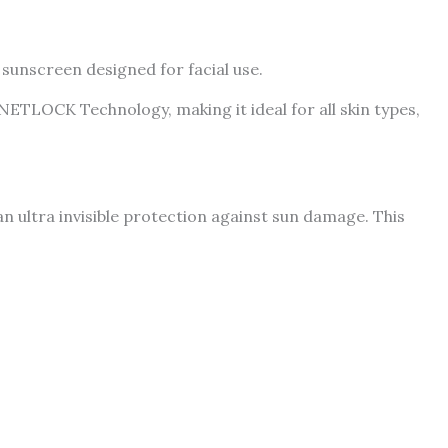
sunscreen designed for facial use.
TLOCK Technology, making it ideal for all skin types,
n ultra invisible protection against sun damage. This