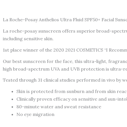
La Roche-Posay Anthelios Ultra Fluid SPF50+ Facial Sunsc
La roche-posay sunscreen offers superior broad-spectrum
including sensitive skin.
1st place winner of the 2020 2021 COSMETICS “I Recom
Our best sunscreen for the face, this ultra-light, fragr
high broad-spectrum UVA and UVB protection is ultra-res
Tested through 31 clinical studies performed in vivo b
Skin is protected from sunburn and from skin reac
Clinically proven efficacy on sensitive and sun-into
80-minute water and sweat resistance
No eye migration