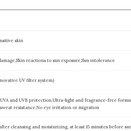
nsitive skin
damage,Skin reactions to sun exposure,Sun intolerance
vative UV filter system)
VA and UVB protection,Ultra-light and fragrance-free formula,
sweat resistance,No eye irritation or migration
after cleansing and moisturizing, at least 15 minutes before s