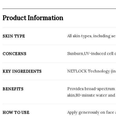
Product Information
All skin types, including se
SKIN TYPE
Sunburn,UV-induced cell 
CONCERNS
NETLOCK Technology (inno
KEY INGREDIENTS
Provides broad-spectrum U
BENEFITS
skin,80-minute water and 
Apply generously on face 
HOW TO USE