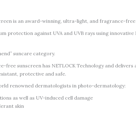
SPF50+
Facial
reen is an award-winning, ultra-light, and fragrance-free 
Sunscreen
50ml
 protection against UVA and UVB rays using innovative NE
-
CANADA
mend” suncare category.
quantity
ance-free sunscreen has NETLOCK Technology and delivers a
istant, protective and safe.
y world renowned dermatologists in photo-dermatology:
tions as well as UV-induced cell damage
lerant skin