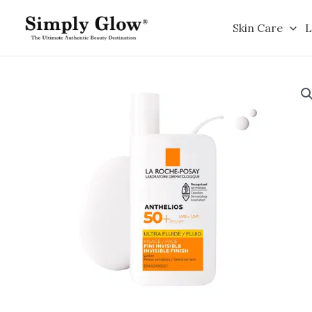
Skip
to
Skin Care
L
content