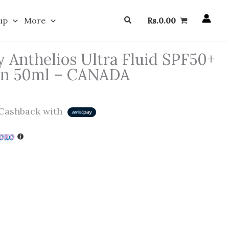
Search
up
More
Rs.
0.00
 Anthelios Ultra Fluid SPF50+
een 50ml – CANADA
Cashback with