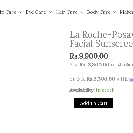
ip Care
Eye Care
Hair Care
Body Care
Make
La Roche-Posay
Facial Sunscr
Rs.
9,900.00
3 X
Rs. 3,300.00
or
4.5%
or 3 X
Rs.3,300.00
with
La
Availability:
In stock
Roche-
Add To Cart
Posay
Anthelios
Ultra
Fluid