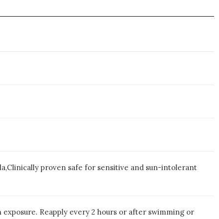
Clinically proven safe for sensitive and sun-intolerant
un exposure. Reapply every 2 hours or after swimming or