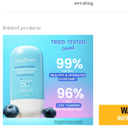
sweating.
Related products