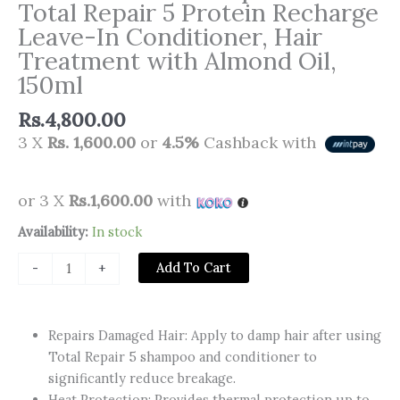
Total Repair 5 Protein Recharge
Leave-In Conditioner, Hair
Treatment with Almond Oil,
150ml
Rs.
4,800.00
3 X
Rs. 1,600.00
or
4.5%
Cashback with
or 3 X
Rs.1,600.00
with
Loreal
Availability:
In stock
Paris
Add To Cart
-
+
Hair
Expertise
Total
Repairs Damaged Hair: Apply to damp hair after using
Repair
Total Repair 5 shampoo and conditioner to
5
significantly reduce breakage.
Protein
Heat Protection: Provides thermal protection up to