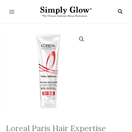
Skip
to
Sear
content
Loreal Paris Hair Expertise