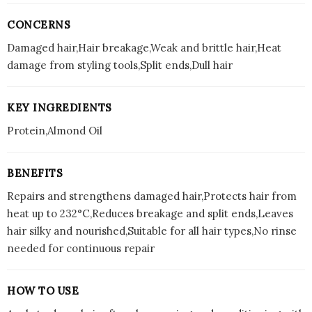
CONCERNS
Damaged hair,Hair breakage,Weak and brittle hair,Heat
damage from styling tools,Split ends,Dull hair
KEY INGREDIENTS
Protein,Almond Oil
BENEFITS
Repairs and strengthens damaged hair,Protects hair from
heat up to 232°C,Reduces breakage and split ends,Leaves
hair silky and nourished,Suitable for all hair types,No rinse
needed for continuous repair
HOW TO USE