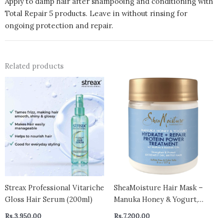
Apply to damp hair after shampooing and conditioning with
Total Repair 5 products. Leave in without rinsing for
ongoing protection and repair.
Related products
Streax Professional Vitariche
SheaMoisture Hair Mask –
Gloss Hair Serum (200ml)
Manuka Honey & Yogurt,
Hydrate + Repair Protein
Rs.
3,950.00
Rs.
7,200.00