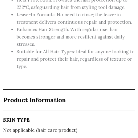
Recharge
232°C, safeguarding hair from styling tool damage.
Leave-
Leave-In Formula: No need to rinse; the leave-in
In
treatment delivers continuous repair and protection.
Conditioner,
Enhances Hair Strength: With regular use, hair
Hair
becomes stronger and more resilient against daily
Treatment
stresses.
with
Suitable for All Hair Types: Ideal for anyone looking to
Almond
repair and protect their hair, regardless of texture or
Oil,
type.
150ml
quantity
Product Information
SKIN TYPE
Not applicable (hair care product)