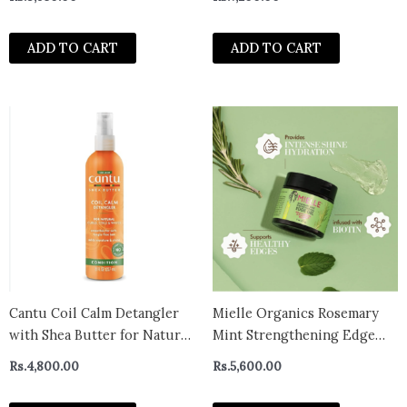
Power Treatment, Hair
Treatment for Dry, Damaged
ADD TO CART
ADD TO CART
Hair Care with Organic Shea
Butter & Castor Oil for Hair
Cantu Coil Calm Detangler
Mielle Organics Rosemary
with Shea Butter for Natural
Mint Strengthening Edge
Hair
Gel
Rs.
4,800.00
Rs.
5,600.00