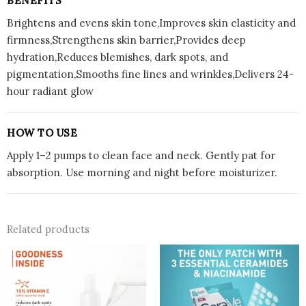
BENEFITS
Brightens and evens skin tone,Improves skin elasticity and
firmness,Strengthens skin barrier,Provides deep
hydration,Reduces blemishes, dark spots, and
pigmentation,Smooths fine lines and wrinkles,Delivers 24-
hour radiant glow
HOW TO USE
Apply 1–2 pumps to clean face and neck. Gently pat for
absorption. Use morning and night before moisturizer.
Related products