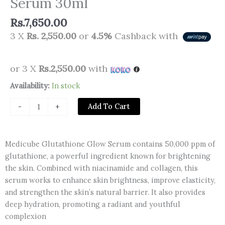
Serum 30ml
Rs.
7,650.00
3 X
Rs. 2,550.00
or
4.5%
Cashback with
or 3 X
Rs.2,550.00
with
Medicube
Availability:
In stock
Glutathione
Add To Cart
-
+
Glow
Serum
30ml
Medicube Glutathione Glow Serum contains 50,000 ppm of
quantity
glutathione, a powerful ingredient known for brightening
the skin. Combined with niacinamide and collagen, this
serum works to enhance skin brightness, improve elasticity,
and strengthen the skin’s natural barrier. It also provides
deep hydration, promoting a radiant and youthful
complexion