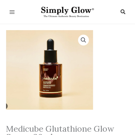
Skip
to
Sear
content
Medicube Glutathione Glow