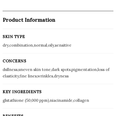
Product Information
SKIN TYPE
dry,combination,normal,oily,sensitive
CONCERNS
dullness,uneven skin tone,dark spots,pigmentation,loss of
elasticity,fine lines,wrinkles,dryness
KEY INGREDIENTS
glutathione (50,000 ppm),niacinamide,collagen