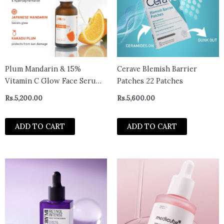
Plum Mandarin & 15%
Cerave Blemish Barrier
Vitamin C Glow Face Serum
Patches 22 Patches
30ml
Rs.
5,200.00
Rs.
5,600.00
ADD TO CART
ADD TO CART