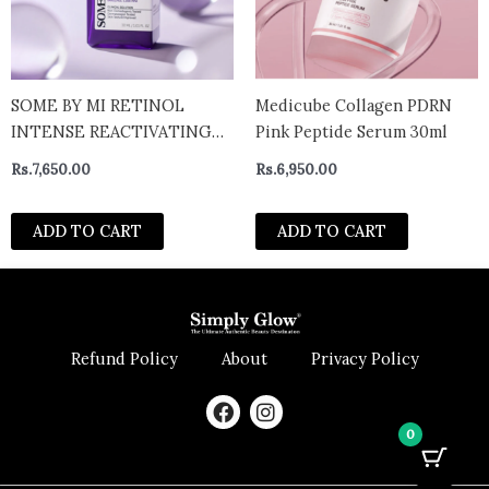
SOME BY MI RETINOL
Medicube Collagen PDRN
INTENSE REACTIVATING
Pink Peptide Serum 30ml
SERUM POWERFUL ANTI-
Rs.
7,650.00
Rs.
6,950.00
AGING
ADD TO CART
ADD TO CART
Refund Policy
About
Privacy Policy
F
I
a
n
0
c
s
e
t
b
a