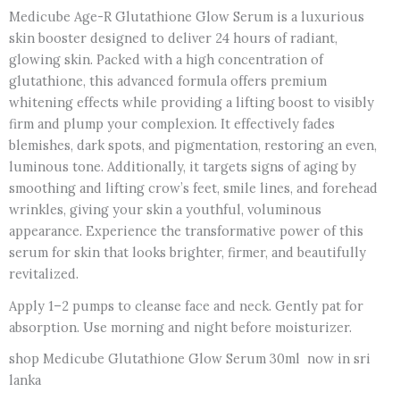
Medicube Age-R Glutathione Glow Serum is a luxurious
skin booster designed to deliver 24 hours of radiant,
glowing skin. Packed with a high concentration of
glutathione, this advanced formula offers premium
whitening effects while providing a lifting boost to visibly
firm and plump your complexion. It effectively fades
blemishes, dark spots, and pigmentation, restoring an even,
luminous tone. Additionally, it targets signs of aging by
smoothing and lifting crow’s feet, smile lines, and forehead
wrinkles, giving your skin a youthful, voluminous
appearance. Experience the transformative power of this
serum for skin that looks brighter, firmer, and beautifully
revitalized.
Apply 1–2 pumps to cleanse face and neck. Gently pat for
absorption. Use morning and night before moisturizer.
shop Medicube Glutathione Glow Serum 30ml now in sri
lanka