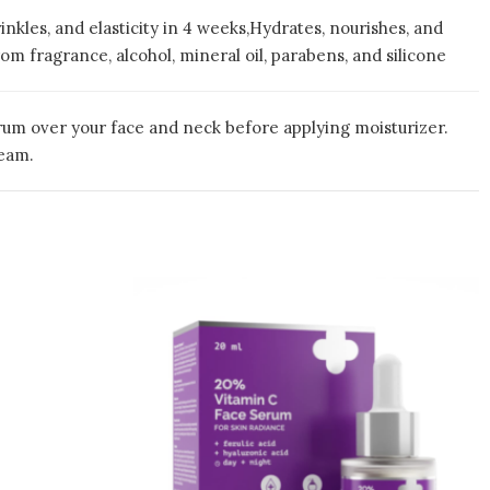
inkles, and elasticity in 4 weeks,Hydrates, nourishes, and
om fragrance, alcohol, mineral oil, parabens, and silicone
erum over your face and neck before applying moisturizer.
ream.