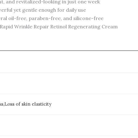
t, and revitalized-looking in just one week
rful yet gentle enough for daily use
al oil-free, paraben-free, and silicone-free
 Rapid Wrinkle Repair Retinol Regenerating Cream
s,Loss of skin elasticity