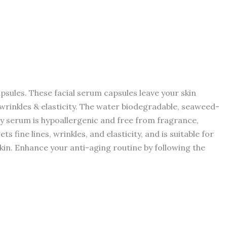
apsules. These facial serum capsules leave your skin
, wrinkles & elasticity. The water biodegradable, seaweed-
y serum is hypoallergenic and free from fragrance,
 fine lines, wrinkles, and elasticity, and is suitable for
skin. Enhance your anti-aging routine by following the