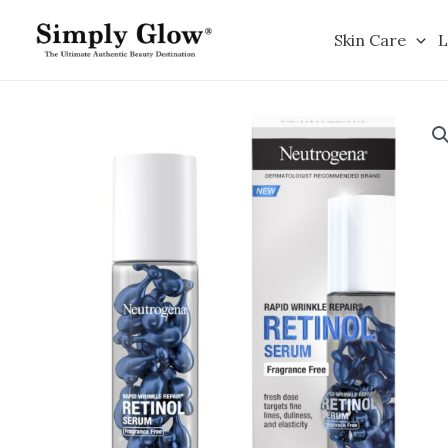
Skip
to
Skin Care
L
content