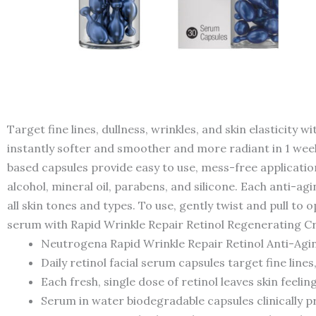
Target fine lines, dullness, wrinkles, and skin elasticit
instantly softer and smoother and more radiant in 1 week. 
based capsules provide easy to use, mess-free applicati
alcohol, mineral oil, parabens, and silicone. Each anti-agi
all skin tones and types. To use, gently twist and pull to
serum with Rapid Wrinkle Repair Retinol Regenerating C
Neutrogena Rapid Wrinkle Repair Retinol Anti-Agin
Daily retinol facial serum capsules target fine lines,
Each fresh, single dose of retinol leaves skin feel
Serum in water biodegradable capsules clinically p