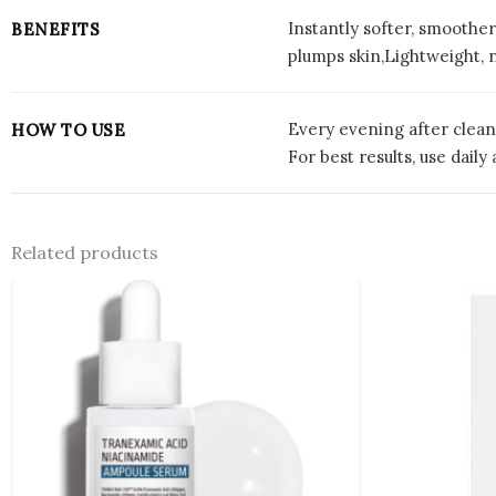
Instantly softer, smoother
BENEFITS
plumps skin,Lightweight, n
Every evening after clean
HOW TO USE
For best results, use dai
Related products