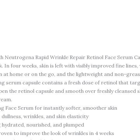
y with Neutrogena Rapid Wrinkle Repair Retinol Face Serum C
In four weeks, skin is left with visibly improved fine lines
on at home or on the go, and the lightweight and non-greas
ng serum capsule contains a fresh dose of retinol that targets
 open the retinol capsule and smooth over freshly cleansed 
ream.
g Face Serum for instantly softer, smoother skin
 dullness, wrinkles, and skin elasticity
ing hydrated, nourished, and plumped
roven to improve the look of wrinkles in 4 weeks