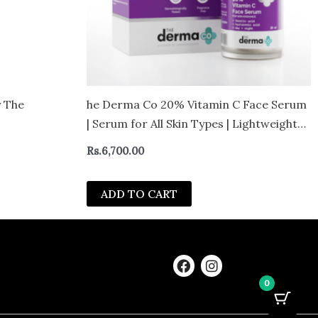
y The
he Derma Co 20% Vitamin C Face Serum
| Serum for All Skin Types | Lightweight
and Non greasy Formula
Rs.
6,700.00
ADD TO CART
F
I
a
n
0
c
s
e
t
b
a