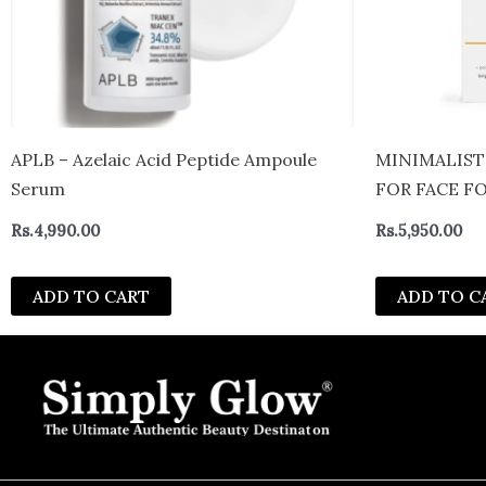
APLB – Azelaic Acid Peptide Ampoule
MINIMALIST
Serum
FOR FACE F
FOR BEGINN
Rs.
4,990.00
Rs.
5,950.00
ADD TO CART
ADD TO C