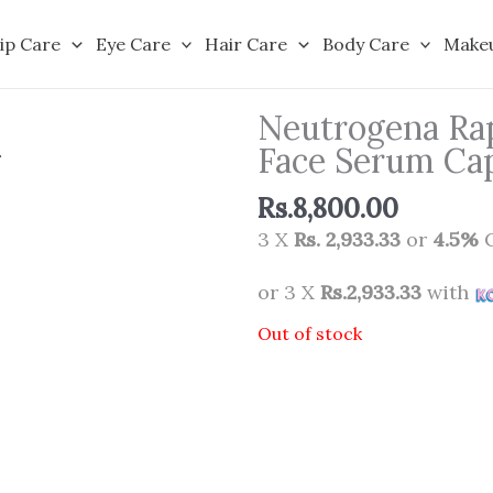
ip Care
Eye Care
Hair Care
Body Care
Make
Neutrogena Rap
Face Serum Cap
Rs.
8,800.00
3 X
Rs. 2,933.33
or
4.5%
C
or 3 X
Rs.2,933.33
with
Out of stock