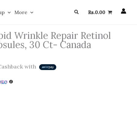
Search
up
More
Rs.
0.00
id Wrinkle Repair Retinol
sules, 30 Ct- Canada
ashback with