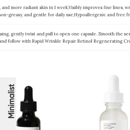
, and more radiant skin in 1 week,Visibly improves fine lines, wr
on-greasy, and gentle for daily use,Hypoallergenic and free fr
sing, gently twist and pull to open one capsule. Smooth the s
ly and follow with Rapid Wrinkle Repair Retinol Regenerating C