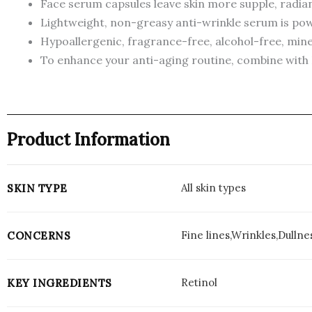
Face serum capsules leave skin more supple, radian
Lightweight, non-greasy anti-wrinkle serum is powe
Hypoallergenic, fragrance-free, alcohol-free, miner
To enhance your anti-aging routine, combine with
Product Information
All skin types
SKIN TYPE
Fine lines,Wrinkles,Dullnes
CONCERNS
Retinol
KEY INGREDIENTS