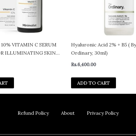
 10% VITAMIN C SERUM
Hyaluronic Acid 2% + B5 ( B
OR ILLUMINATING SKIN
Ordinary, 30ml)
ERS (30ML)
Rs.
6,400.00
ART
ADD TO CART
Refund Policy
About
Privacy Policy