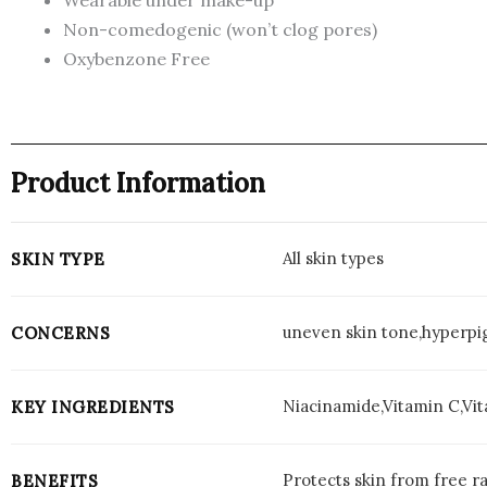
Non-comedogenic (won’t clog pores)
Oxybenzone Free
Product Information
All skin types
SKIN TYPE
uneven skin tone,hyperpi
CONCERNS
Niacinamide,Vitamin C,Vi
KEY INGREDIENTS
Protects skin from free ra
BENEFITS