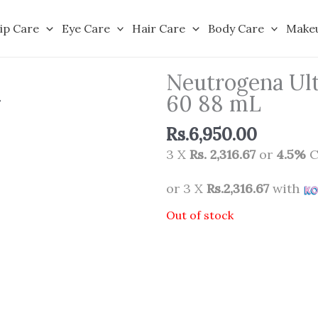
ip Care
Eye Care
Hair Care
Body Care
Make
Neutrogena Ult
60 88 mL
Rs.
6,950.00
3 X
Rs. 2,316.67
or
4.5%
C
or 3 X
Rs.2,316.67
with
Out of stock