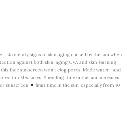
sk of early signs of skin aging caused by the sun when
tection against both skin-aging UVA and skin-burning
this face sunscreen won’t clog pores. Made water- and
Protection Measures: Spending time in the sun increases
her sunscreen
limit time in the sun, especially from 10