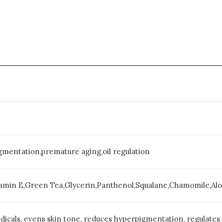
gmentation,premature aging,oil regulation
tamin E,Green Tea,Glycerin,Panthenol,Squalane,Chamomile,Al
dicals, evens skin tone, reduces hyperpigmentation, regulates 