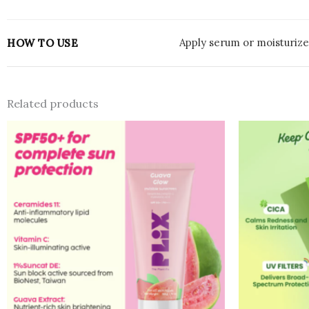
Apply serum or moisturizer
HOW TO USE
Related products