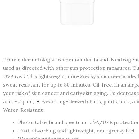
From a dermatologist recommended brand, Neutrogena Ult
used as directed with other sun protection measures. Ou
UVB rays. This lightweight, non-greasy sunscreen is id
sweat resistant for up to 80 minutes. Oil-free. In an ai
your risk of skin cancer and early skin aging. To decrease 
a.m. – 2 p.m.;
wear long-sleeved shirts, pants, hats, a
Water-Resistant
Photostable, broad spectrum UVA/UVB protection
Fast-absorbing and lightweight, non-greasy feel
Wearable under make-up