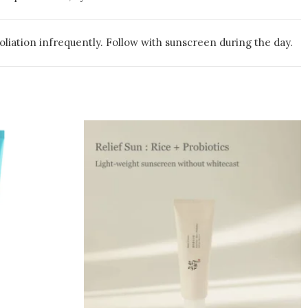
liation infrequently. Follow with sunscreen during the day.