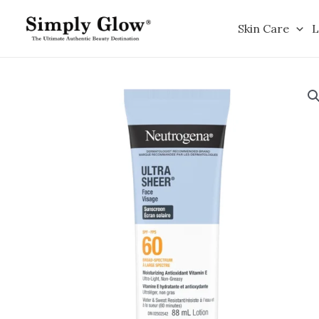
Skip
to
Skin Care
L
content