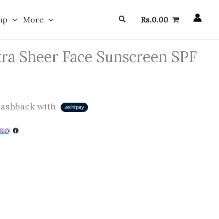
Search
up
More
Rs.
0.00
ra Sheer Face Sunscreen SPF
ashback with