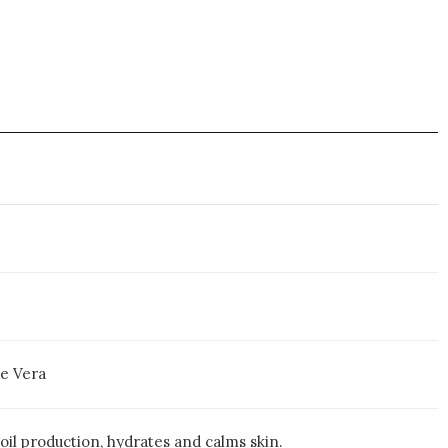
oe Vera
oil production, hydrates and calms skin.