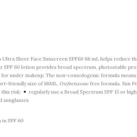
ra Sheer Face Sunscreen SPF60 88 mL helps reduce the ri
r SPF 60 lotion provides broad spectrum, photostable pro
eal for under makeup. The non-comedogenic formula means 
rport-friendly size of 88ML. Oxybenzone free formula. Sun 
this risk:
regularly use a Broad Spectrum SPF 15 or hig
nd sunglasses
 in SPF 60