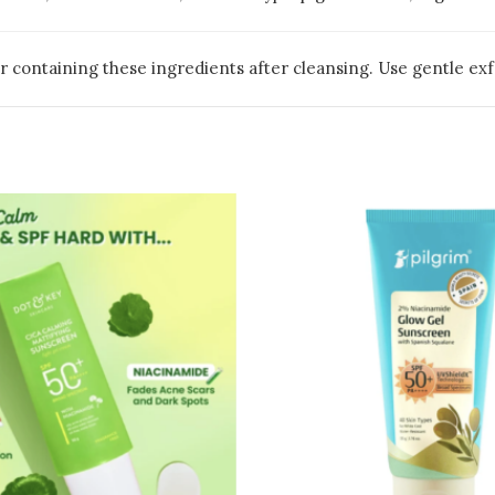
 containing these ingredients after cleansing. Use gentle exfo