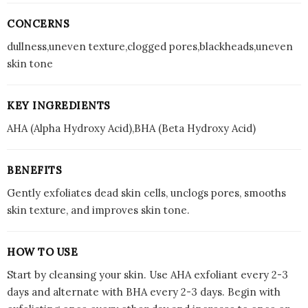
CONCERNS
dullness,uneven texture,clogged pores,blackheads,uneven
skin tone
KEY INGREDIENTS
AHA (Alpha Hydroxy Acid),BHA (Beta Hydroxy Acid)
BENEFITS
Gently exfoliates dead skin cells, unclogs pores, smooths
skin texture, and improves skin tone.
HOW TO USE
Start by cleansing your skin. Use AHA exfoliant every 2-3
days and alternate with BHA every 2-3 days. Begin with