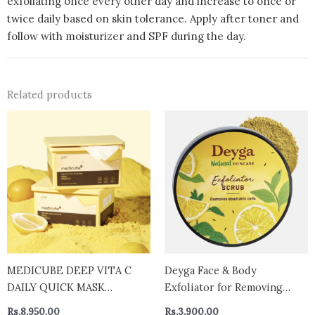
exfoliating once every other day and increase to once or
twice daily based on skin tolerance. Apply after toner and
follow with moisturizer and SPF during the day.
Related products
MEDICUBE DEEP VITA C
Deyga Face & Body
DAILY QUICK MASK
Exfoliator for Removing
BRIGHTENING Deep Vita C
Dead Skin Cells | Gentle
Rs.
8,950.00
Rs.
3,900.00