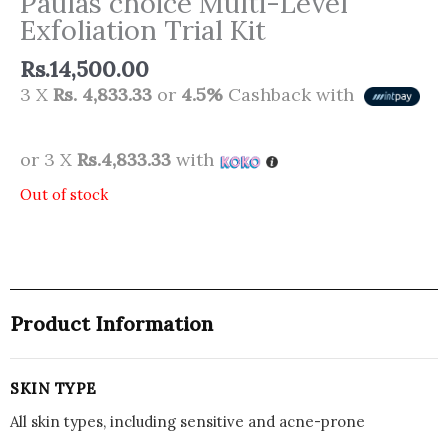
Paulas choice Multi-Level
Exfoliation Trial Kit
Rs.
14,500.00
3 X
Rs. 4,833.33
or
4.5%
Cashback with
or 3 X
Rs.4,833.33
with
Out of stock
Product Information
SKIN TYPE
All skin types, including sensitive and acne-prone