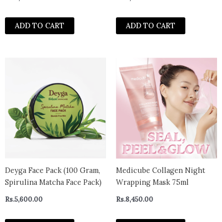
Daily Quick Mask 30 sheets
Scrub for Smooth, Radiant &
Clear Skin | Suitable for All
ADD TO CART
ADD TO CART
Skin Types – 50g
Deyga Face Pack (100 Gram,
Medicube Collagen Night
Spirulina Matcha Face Pack)
Wrapping Mask 75ml
Rs.
5,600.00
Rs.
8,450.00