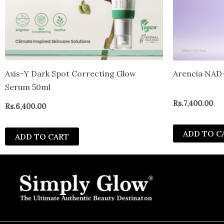
Axis-Y Dark Spot Correcting Glow
Arencia NAD+
Serum 50ml
Rs.
7,400.00
Rs.
6,400.00
ADD TO C
ADD TO CART