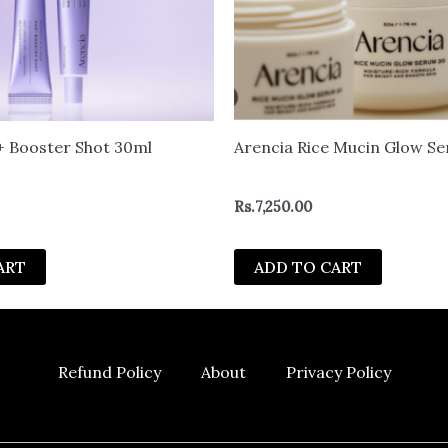
 Booster Shot 30ml
Arencia Rice Mucin Glow S
Rs.
7,250.00
ART
ADD TO CART
Refund Policy
About
Privacy Policy