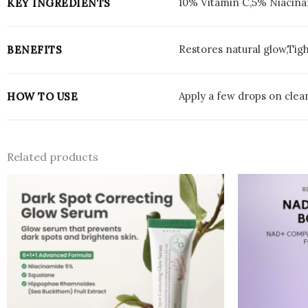
10% Vitamin C,5% Niacina
KEY INGREDIENTS
Restores natural glow,Tig
BENEFITS
Apply a few drops on clean
HOW TO USE
Related products