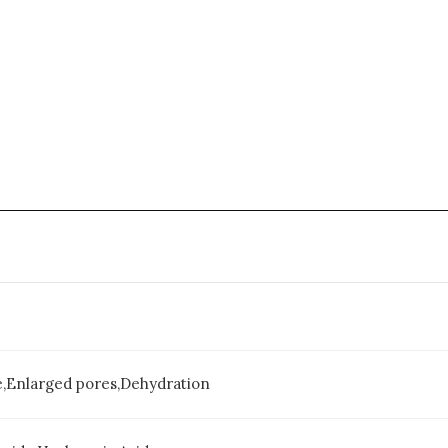
e,Enlarged pores,Dehydration