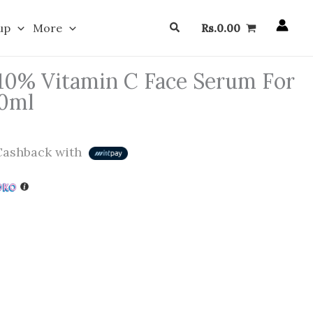
Search
up
More
Rs.
0.00
10% Vitamin C Face Serum For
30ml
ashback with