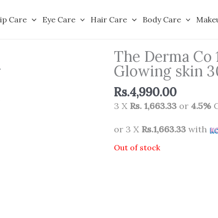
ip Care
Eye Care
Hair Care
Body Care
Make
The Derma Co 
Glowing skin 
Rs.
4,990.00
3 X
Rs. 1,663.33
or
4.5%
C
or 3 X
Rs.1,663.33
with
Out of stock