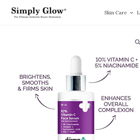
Skip
to
Skin Care
L
content