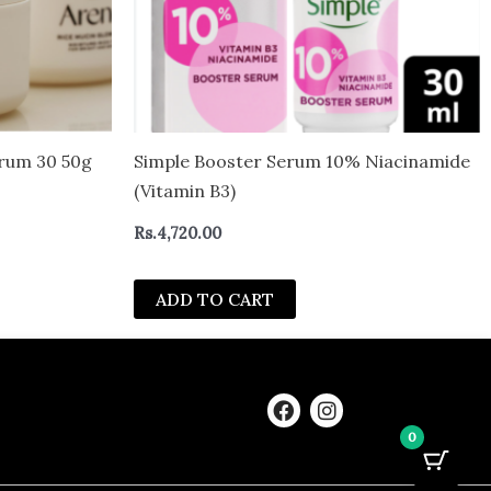
erum 30 50g
Simple Booster Serum 10% Niacinamide
(Vitamin B3)
Rs.
4,720.00
ADD TO CART
F
I
a
n
0
c
s
e
t
b
a