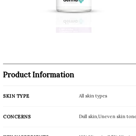
Product Information
All skin types
SKIN TYPE
Dull skin,Uneven skin ton
CONCERNS