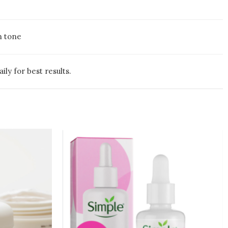
n tone
ly for best results.