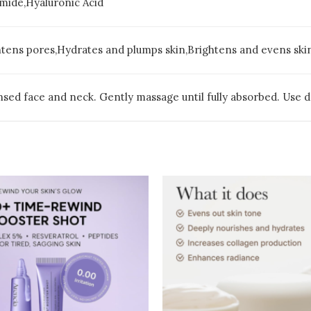
mide,Hyaluronic Acid
htens pores,Hydrates and plumps skin,Brightens and evens ski
sed face and neck. Gently massage until fully absorbed. Use dai