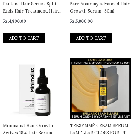
Pantene Hair Serum, Split
Bare Anatomy Advanced Hair
Ends Hair Treatment, Hair
Growth Serum- 30ml
Serum for Frizzy and
Rs.
4,800.00
Rs.
5,800.00
Damaged Hair, Miracle
Rescue 95ml
ADD TO CART
ADD TO CART
Minimalist Hair Growth
TRESEMMÉ CREAM SERUM
Actives 18% Hair Serum
LAMELLAR GLOSS FOR UP