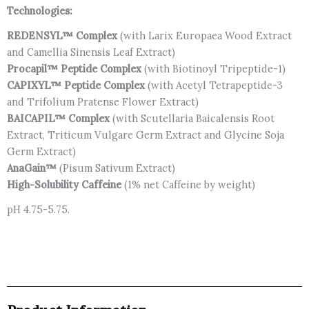
Technologies:
REDENSYL™ Complex
(with Larix Europaea Wood Extract
and Camellia Sinensis Leaf Extract)
Procapil™
Peptide Complex
(with Biotinoyl Tripeptide-1)
CAPIXYL™
Peptide Complex
(with Acetyl Tetrapeptide-3
and Trifolium Pratense Flower Extract)
BAICAPIL™
Complex
(with Scutellaria Baicalensis Root
Extract, Triticum Vulgare Germ Extract and Glycine Soja
Germ Extract)
AnaGain™
(Pisum Sativum Extract)
High-Solubility Caffeine
(1% net Caffeine by weight)
pH 4.75-5.75.