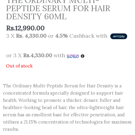
PEPTIDE SERUM FOR HAIR
DENSITY 60ML
Rs.
12,990.00
3 X
Rs. 4,330.00
or
4.5%
Cashback with
or 3 X
Rs.4,330.00
with
Out of stock
The Ordinary Multi-Peptide Serum for Hair Density is a
concentrated formula specially designed to support hair
health. Working to promote a thicker, denser, fuller and
healthier-looking head of hair, the ultra-lightweight hair
serum has an emollient base for effective penetration, and
utilises a 21.15% concentration of technologies for maximum
results.