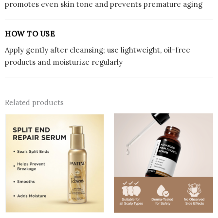
promotes even skin tone and prevents premature aging
HOW TO USE
Apply gently after cleansing; use lightweight, oil-free
products and moisturize regularly
Related products