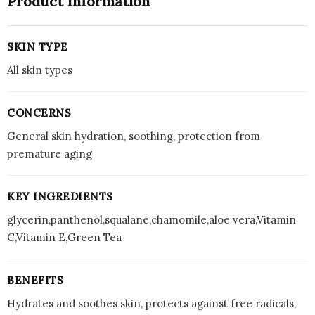
Product Information
SKIN TYPE
All skin types
CONCERNS
General skin hydration, soothing, protection from
premature aging
KEY INGREDIENTS
glycerin,panthenol,squalane,chamomile,aloe vera,Vitamin
C,Vitamin E,Green Tea
BENEFITS
Hydrates and soothes skin, protects against free radicals,