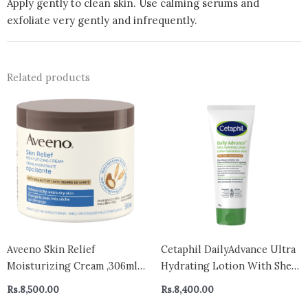
Apply gently to clean skin. Use calming serums and
exfoliate very gently and infrequently.
Related products
Aveeno Skin Relief
Cetaphil DailyAdvance Ultra
Moisturizing Cream ,306ml –
Hydrating Lotion With Shea
canada ( packing may vary)
Butter and Vitamin E 226g|
Rs.
8,500.00
Rs.
8,400.00
48hr Hydration | For Dry and