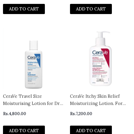
Sensitive Skin
ADD TO CART
ADD TO CART
CeraVe Travel Size
CeraVe Itchy Skin Relief
Moisturising Lotion for Dry
Moisturizing Lotion. For
Skin 88ml – UK
Dry & Eczema-prone skin.
Rs.
4,800.00
Rs.
7,200.00
Anti-itch cream for minor
skin irritations, sunburn
ADD TO CART
ADD TO CART
relief, insect bug bites &