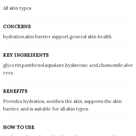
All skin types
CONCERNS
hydration,skin barrier support,general skin health
KEY INGREDIENTS
glycerin,panthenol,squalane,hyaluronic acid,chamomile,aloe
vera
BENEFITS
Provides hydration, soothes the skin, supports the skin
barrier, and is suitable for all skin types.
HOW TO USE