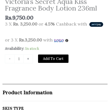
Victoria’s Secret Aqua Kiss
Fragrance Body Lotion 236ml
Rs.
9,750.00
3 X
Rs. 3,250.00
or
4.5%
Cashback with
or 3 X
Rs.3,250.00
with
Victoria’s
Availability:
In stock
Secret
Add To Cart
-
+
Aqua
Kiss
Fragrance
Body
Lotion
236ml
Product Information
quantity
SKIN TYPE