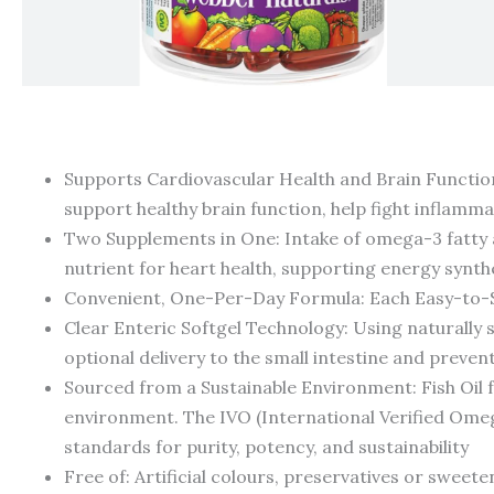
Supports Cardiovascular Health and Brain Function:
support healthy brain function, help fight inflamm
Two Supplements in One: Intake of omega-3 fatty a
nutrient for heart health, supporting energy synth
Convenient, One-Per-Day Formula: Each Easy-to-
Clear Enteric Softgel Technology: Using naturally 
optional delivery to the small intestine and prevent
Sourced from a Sustainable Environment: Fish Oil f
environment. The IVO (International Verified Omega
standards for purity, potency, and sustainability
Free of: Artificial colours, preservatives or sweeten