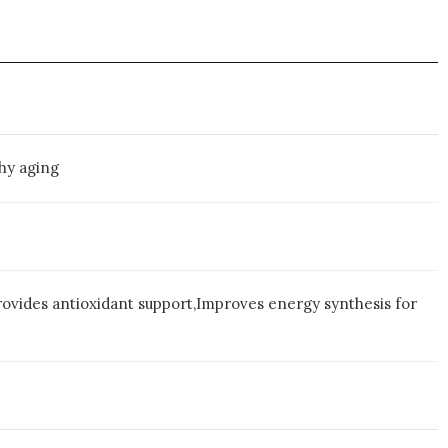
hy aging
rovides antioxidant support,Improves energy synthesis for