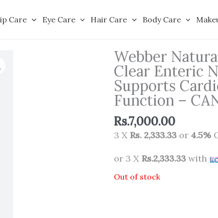
ip Care
Eye Care
Hair Care
Body Care
Make
Webber Natura
Clear Enteric N
Supports Cardi
Function – C
Rs.
7,000.00
3 X
Rs. 2,333.33
or
4.5%
C
or 3 X
Rs.2,333.33
with
Out of stock