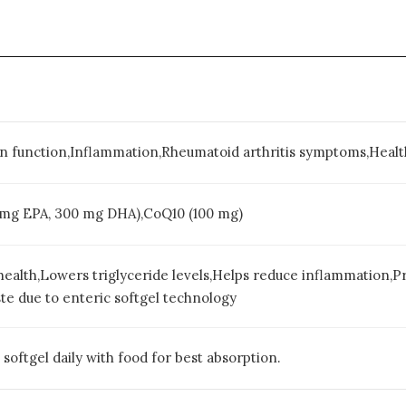
in function,Inflammation,Rheumatoid arthritis symptoms,Healt
 mg EPA, 300 mg DHA),CoQ10 (100 mg)
health,Lowers triglyceride levels,Helps reduce inflammation,P
ste due to enteric softgel technology
oftgel daily with food for best absorption.