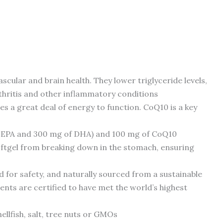
cular and brain health. They lower triglyceride levels,
rthritis and other inflammatory conditions
 a great deal of energy to function. CoQ10 is a key
 EPA and 300 mg of DHA) and 100 mg of CoQ10
softgel from breaking down in the stomach, ensuring
 for safety, and naturally sourced from a sustainable
ents are certified to have met the world’s highest
hellfish, salt, tree nuts or GMOs