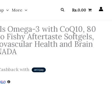
Search
up
More
Rs.
0.00
ls Omega-3 with CoQ10, 80
o Fishy Aftertaste Softgels,
ovascular Health and Brain
ANADA
ashback with