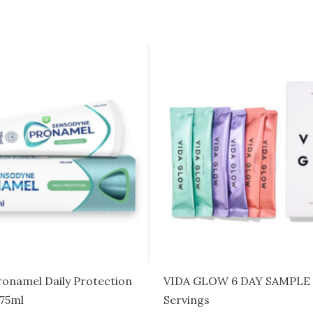
onamel Daily Protection
VIDA GLOW 6 DAY SAMPLE 
 75ml
Servings