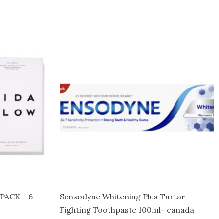
PACK – 6
Sensodyne Whitening Plus Tartar
Fighting Toothpaste 100ml- canada