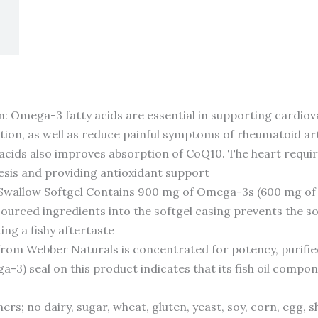
 Omega-3 fatty acids are essential in supporting cardiovas
ation, as well as reduce painful symptoms of rheumatoid a
cids also improves absorption of CoQ10. The heart requires
esis and providing antioxidant support
Swallow Softgel Contains 900 mg of Omega-3s (600 mg of
sourced ingredients into the softgel casing prevents the 
ing a fishy aftertaste
rom Webber Naturals is concentrated for potency, purified
-3) seal on this product indicates that its fish oil compon
ers; no dairy, sugar, wheat, gluten, yeast, soy, corn, egg, s