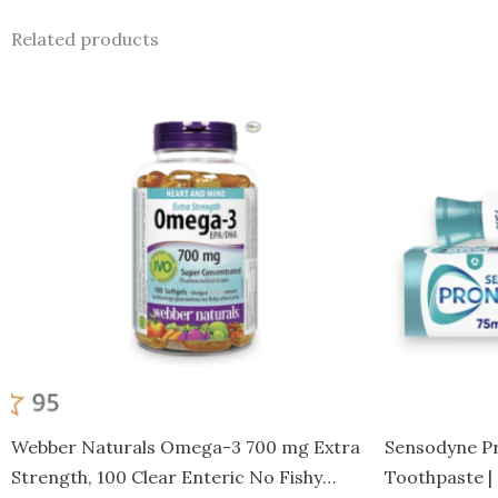
Related products
Webber Naturals Omega-3 700 mg Extra
Sensodyne Pr
Strength, 100 Clear Enteric No Fishy
Toothpaste |