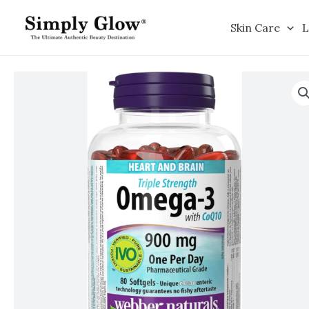
Skip
to
Skin Care
L
content