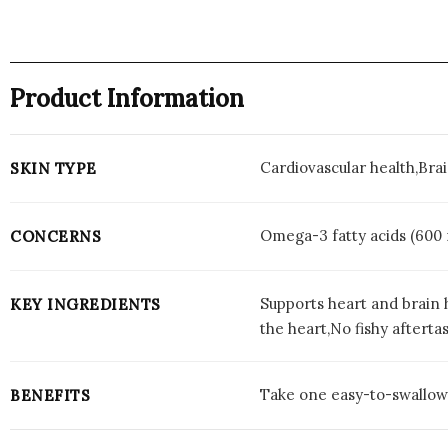
Product Information
Cardiovascular health,Bra
SKIN TYPE
Omega-3 fatty acids (600
CONCERNS
Supports heart and brain 
KEY INGREDIENTS
the heart,No fishy afterta
Take one easy-to-swallow s
BENEFITS