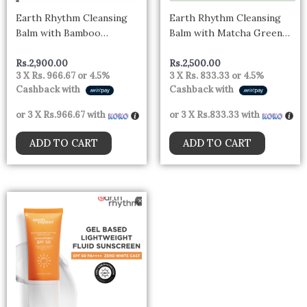
Earth Rhythm Cleansing
Earth Rhythm Cleansing
Balm with Bamboo
Balm with Matcha Green
Charcoal & Hemp Seed Oil,
Tea, Eliminates Dead Skin
Deep Cleanses and
Cells
Rs.
2,900.00
Rs.
2,500.00
3 X
Rs. 966.67
or
4.5%
3 X
Rs. 833.33
or
4.5%
Hydrates
Cashback with
Cashback with
or 3 X
Rs.966.67
with
or 3 X
Rs.833.33
with
ADD TO CART
ADD TO CART