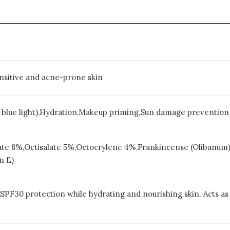
sensitive and acne-prone skin
, blue light),Hydration,Makeup priming,Sun damage prevention
e 8%,Octisalate 5%,Octocrylene 4%,Frankincense (Olibanum),
n E)
PF30 protection while hydrating and nourishing skin. Acts as 