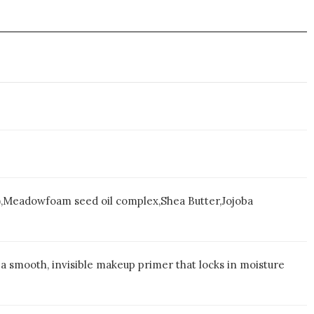
Meadowfoam seed oil complex,Shea Butter,Jojoba
a smooth, invisible makeup primer that locks in moisture