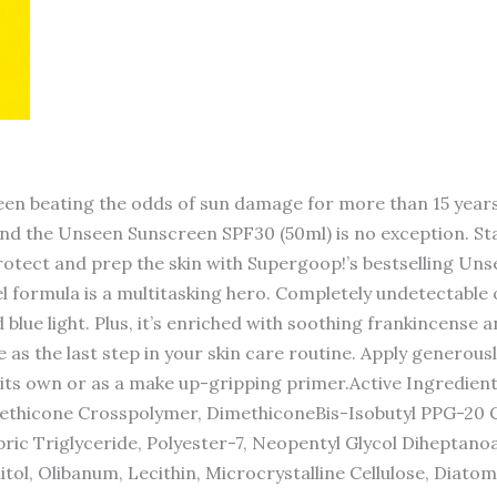
en beating the odds of sun damage for more than 15 years
and the Unseen Sunscreen SPF30 (50ml) is no exception. Sta
Protect and prep the skin with Supergoop!’s bestselling U
el formula is a multitasking hero. Completely undetectable o
 blue light. Plus, it’s enriched with soothing frankincens
 as the last step in your skin care routine. Apply generous
 its own or as a make up-gripping primer.Active Ingredien
methicone Crosspolymer, DimethiconeBis-Isobutyl PPG-20 C
ic Triglyceride, Polyester-7, Neopentyl Glycol Diheptanoa
ol, Olibanum, Lecithin, Microcrystalline Cellulose, Diatoma