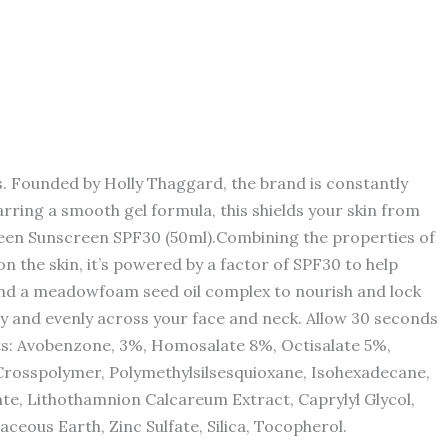
. Founded by Holly Thaggard, the brand is constantly
rring a smooth gel formula, this shields your skin from
nseen Sunscreen SPF30 (50ml).Combining the properties of
n the skin, it’s powered by a factor of SPF30 to help
e and a meadowfoam seed oil complex to nourish and lock
ly and evenly across your face and neck. Allow 30 seconds
ts: Avobenzone, 3%, Homosalate 8%, Octisalate 5%,
rosspolymer, Polymethylsilsesquioxane, Isohexadecane,
te, Lithothamnion Calcareum Extract, Caprylyl Glycol,
ceous Earth, Zinc Sulfate, Silica, Tocopherol.