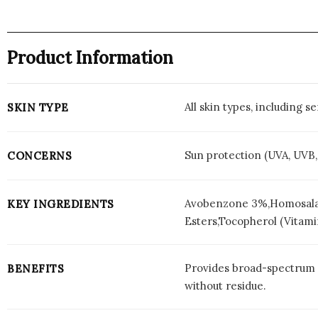
Product Information
All skin types, including 
SKIN TYPE
Sun protection (UVA, UVB
CONCERNS
Avobenzone 3%,Homosalat
KEY INGREDIENTS
Esters,Tocopherol (Vitami
Provides broad-spectrum S
BENEFITS
without residue.