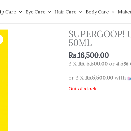
ip Care
Eye Care
Hair Care
Body Care
Make
SUPERGOOP! 
50ML
Rs.
16,500.00
3 X
Rs. 5,500.00
or
4.5%
or 3 X
Rs.5,500.00
with
Out of stock