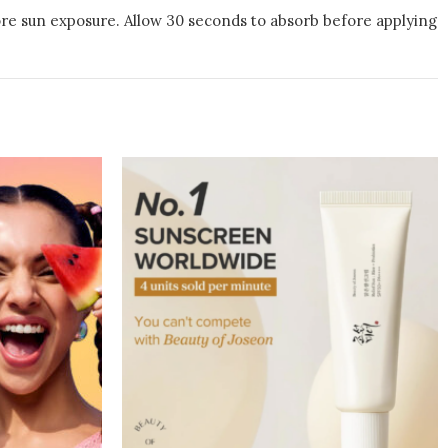
fore sun exposure. Allow 30 seconds to absorb before applying