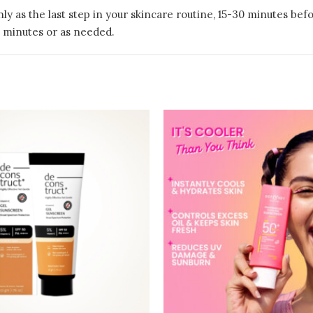
ly as the last step in your skincare routine, 15-30 minutes be
 minutes or as needed.