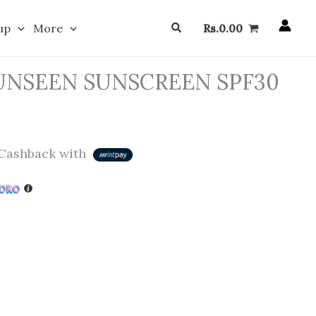
Search
up
More
Rs.
0.00
UNSEEN SUNSCREEN SPF30
Cashback with