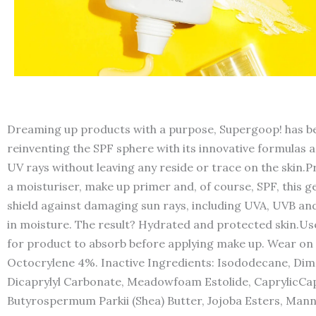
Dreaming up products with a purpose, Supergoop! has be
reinventing the SPF sphere with its innovative formulas 
UV rays without leaving any reside or trace on the skin.
a moisturiser, make up primer and, of course, SPF, this g
shield against damaging sun rays, including UVA, UVB and
in moisture. The result? Hydrated and protected skin.Use
for product to absorb before applying make up. Wear on
Octocrylene 4%. Inactive Ingredients: Isododecane, Di
Dicaprylyl Carbonate, Meadowfoam Estolide, CaprylicCapr
Butyrospermum Parkii (Shea) Butter, Jojoba Esters, Mannit