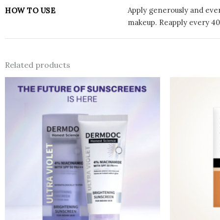
Apply generously and even
HOW TO USE
makeup. Reapply every 40
Related products