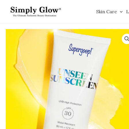
Skip
to
Skin Care
L
content